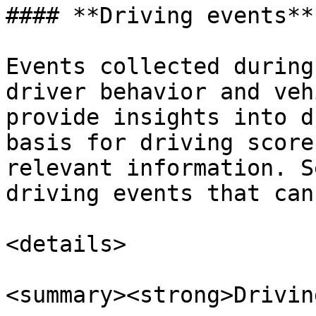
#### **Driving events**

Events collected during
driver behavior and veh
provide insights into d
basis for driving score
relevant information. S
driving events that can
<details>

<summary><strong>Drivin