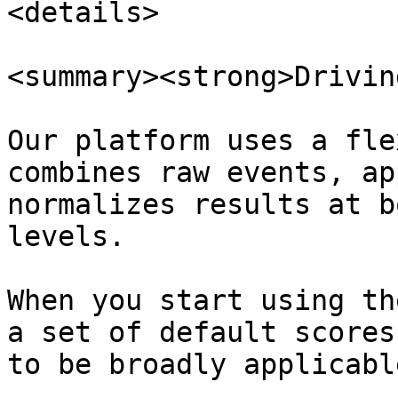
<details>

<summary><strong>Drivin
Our platform uses a fle
combines raw events, ap
normalizes results at b
levels.

When you start using th
a set of default scores
to be broadly applicabl