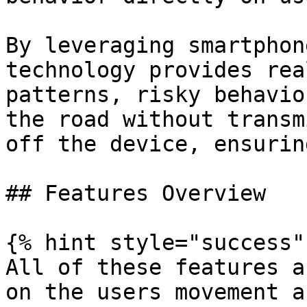
By leveraging smartphon
technology provides rea
patterns, risky behavio
the road without transm
off the device, ensurin
## Features Overview

{% hint style="success" 
All of these features a
on the users movement a