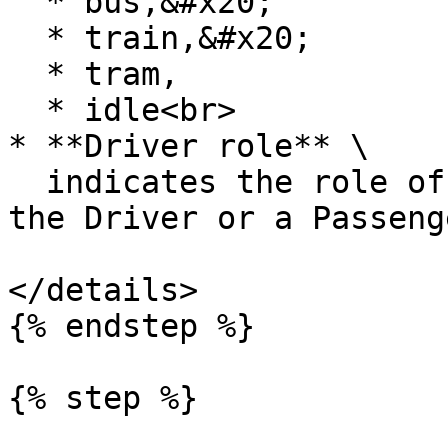
  * bus,&#x20;

  * train,&#x20;

  * tram,

  * idle<br>

* **Driver role** \

  indicates the role of the user, was this user 
the Driver or a Passenge
</details>

{% endstep %}

{% step %}
