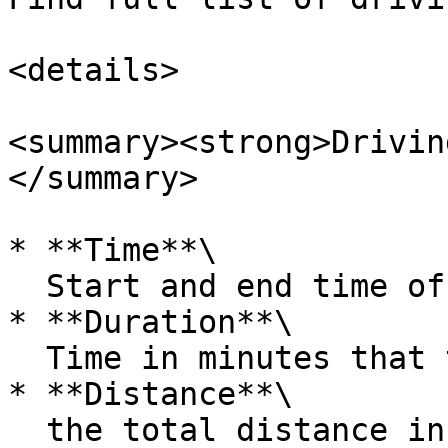
<details>

<summary><strong>Drivin
</summary>

* **Time**\

  Start and end time of the driving event.

* **Duration**\

  Time in minutes that the driving event took

* **Distance**\

  the total distance in kilometers
