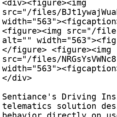
<div><figure><img 
src="/files/BJt1ywajWua
width="563"><figcaption
<figure><img src="/file
alt="" width="563"><fig
</figure> <figure><img 
src="/files/NRGsYsVWNc8
width="563"><figcaption
</div>

Sentiance's Driving Ins
telematics solution des
behavior directly on us