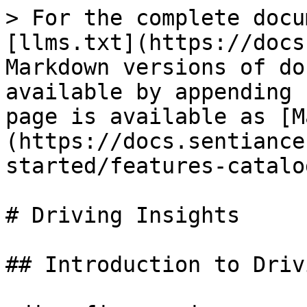
> For the complete docu
[llms.txt](https://docs
Markdown versions of do
available by appending 
page is available as [M
(https://docs.sentiance
started/features-catalo
# Driving Insights

## Introduction to Driv