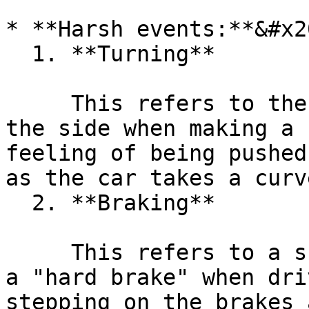
* **Harsh events:**&#x20
  1. **Turning**

     This refers to the force that pushes a car to 
the side when making a 
feeling of being pushed
as the car takes a curv
  2. **Braking**

     This refers to a sudden decrease in speed or 
a "hard brake" when dri
stepping on the brakes 