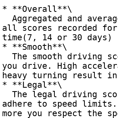
* **Overall**\

  Aggregated and averaged score calculated from 
all scores recorded for
time(7, 14 or 30 days)

* **Smooth**\

  The smooth driving score measures how smoothly 
you drive. High acceler
heavy turning result in
* **Legal**\

  The legal driving score measures how well you 
adhere to speed limits.
more you respect the sp