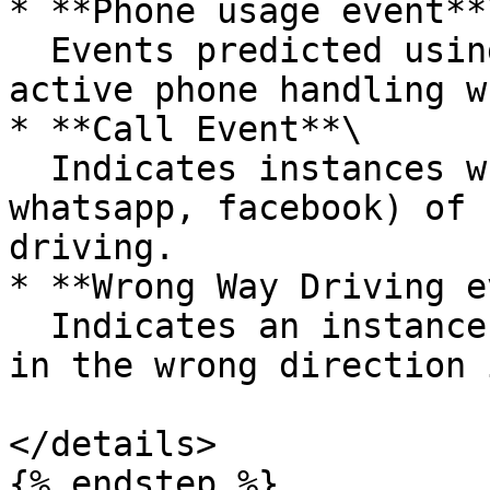
* **Phone usage event**\
  Events predicted using ML models to detect 
active phone handling w
* **Call Event**\

  Indicates instances when any type(phone, 
whatsapp, facebook) of 
driving.

* **Wrong Way Driving e
  Indicates an instance when a driver has driven 
in the wrong direction 
</details>

{% endstep %}
