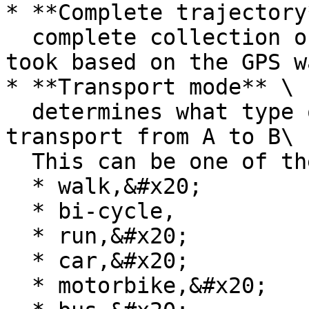
* **Complete trajectory*
  complete collection of the route that the user 
took based on the GPS w
* **Transport mode** \

  determines what type of mode the user used to 
transport from A to B\

  This can be one of the following modes:&#x20;

  * walk,&#x20;

  * bi-cycle,

  * run,&#x20;

  * car,&#x20;

  * motorbike,&#x20;
