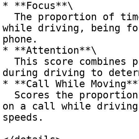
* **Focus**\

  The proportion of time that the user is focused 
while driving, being fo
phone.

* **Attention**\

  This score combines phone calls and phone usages 
during driving to deter
* **Call While Moving**\
  Scores the proportion of time that the user is 
on a call while driving
speeds.
