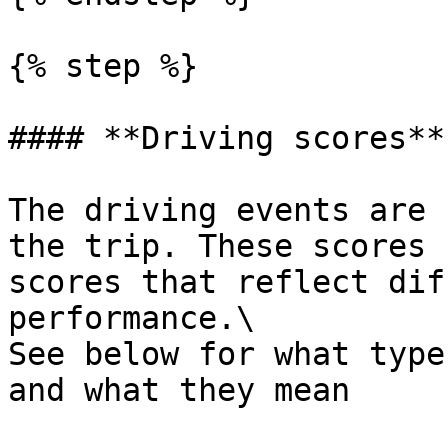
{% step %}

#### **Driving scores**

The driving events are 
the trip. These scores 
scores that reflect dif
performance.\

See below for what type
and what they mean
