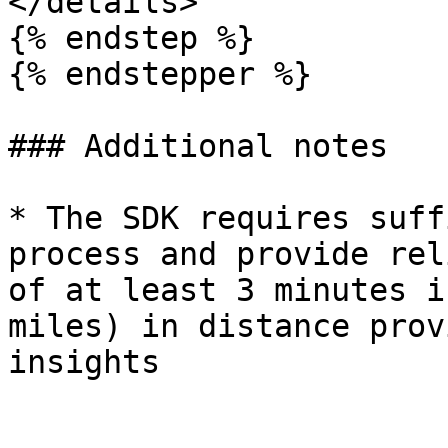
</details>

{% endstep %}

{% endstepper %}

### Additional notes

* The SDK requires suff
process and provide rel
of at least 3 minutes i
miles) in distance prov