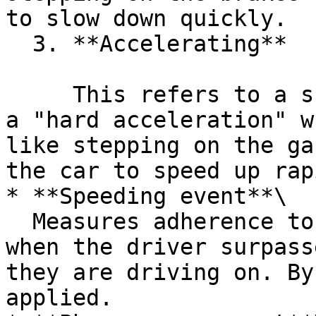
to slow down quickly.

  3. **Accelerating**

     This refers to a sudden increase in speed or 
a "hard acceleration" w
like stepping on the ga
the car to speed up rap
* **Speeding event**\

  Measures adherence to speed limits by detecting 
when the driver surpass
they are driving on. By
applied.
