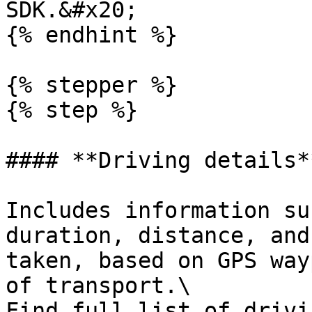
SDK.&#x20;

{% endhint %}

{% stepper %}

{% step %}

#### **Driving details**
Includes information su
duration, distance, and
taken, based on GPS way
of transport.\

Find full list of drivi