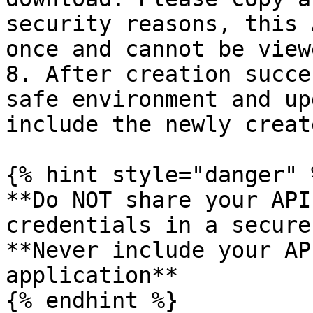
security reasons, this 
once and cannot be view
8. After creation succe
safe environment and up
include the newly creat
{% hint style="danger" %
**Do NOT share your API
credentials in a secure
**Never include your AP
application**
