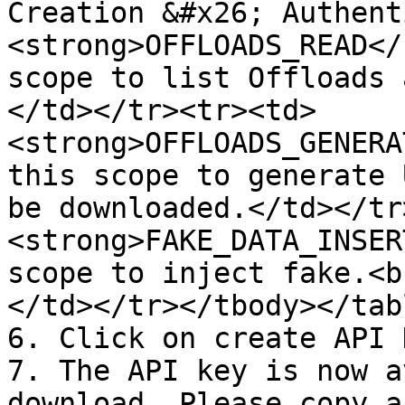
Creation &#x26; Authent
<strong>OFFLOADS_READ</
scope to list Offloads 
</td></tr><tr><td>
<strong>OFFLOADS_GENERA
this scope to generate 
be downloaded.</td></tr
<strong>FAKE_DATA_INSER
scope to inject fake.<b
</td></tr></tbody></tabl
6. Click on create API K
7. The API key is now a
download. Please copy a