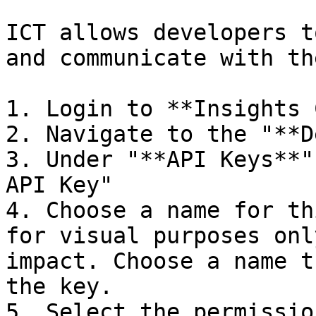
ICT allows developers t
and communicate with th
1. Login to **Insights 
2. Navigate to the "**D
3. Under "**API Keys**"
API Key"

4. Choose a name for th
for visual purposes onl
impact. Choose a name t
the key.

5. Select the permissio