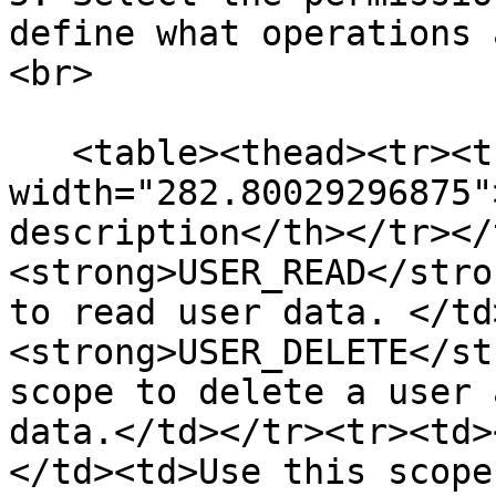
define what operations 
<br>

   <table><thead><tr><th 
width="282.80029296875"
description</th></tr></
<strong>USER_READ</stro
to read user data. </td
<strong>USER_DELETE</st
scope to delete a user 
data.</td></tr><tr><td>
</td><td>Use this scope