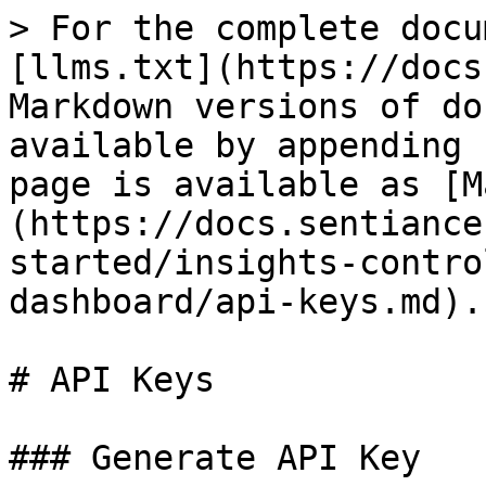
> For the complete docu
[llms.txt](https://docs
Markdown versions of do
available by appending 
page is available as [M
(https://docs.sentiance
started/insights-contro
dashboard/api-keys.md).

# API Keys

### Generate API Key
