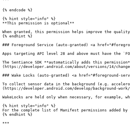
```

{% endcode %}

{% hint style="info" %}

**This permission is optional**

When granted, this permission helps improve the quality
{% endhint %}

### Foreground Service (auto-granted) <a href="#foregro
Apps targeting API level 28 and above must have the `FO
The Sentiance SDK **automatically adds this permission*
(https://developer.android.com/about/versions/14/change
### Wake Locks (auto-granted) <a href="#foreground-serv
To collect sensor data in the background (e.g. accelero
(https://developer.android.com/develop/background-work/
WakeLocks are held only when necessary, for example, wh
{% hint style="info" %}

For the complete list of Manifest permissions added by 
{% endhint %}

***
