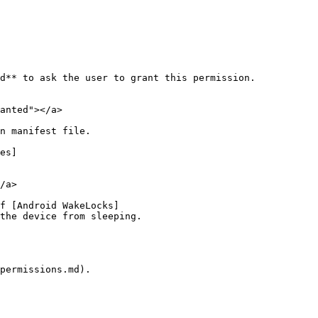
d** to ask the user to grant this permission.

anted"></a>

n manifest file.

es]
/a>

f [Android WakeLocks]
the device from sleeping.

permissions.md).
