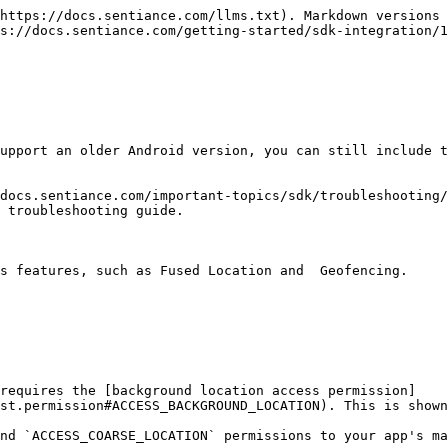
https://docs.sentiance.com/llms.txt). Markdown versions 
s://docs.sentiance.com/getting-started/sdk-integration/1
upport an older Android version, you can still include t
docs.sentiance.com/important-topics/sdk/troubleshooting/
 troubleshooting guide.

s features, such as Fused Location and  Geofencing.

 requires the [background location access permission]
st.permission#ACCESS_BACKGROUND_LOCATION). This is shown
nd `ACCESS_COARSE_LOCATION` permissions to your app's ma