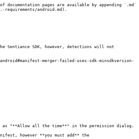
of documentation pages are available by appending `.md` 
.-requirements/android.md).

he Sentiance SDK, however, detections will not 
android#manifest-merger-failed-uses-sdk-minsdkversion-
 as "**Allow all the time**" in the permission dialog.

nifest, however **you must add** the 