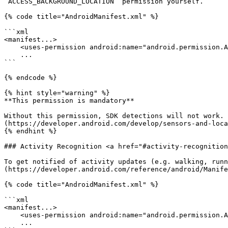
`ACCESS_BACKGROUND_LOCATION` permission yourself.

{% code title="AndroidManifest.xml" %}

```xml

<manifest...>

    <uses-permission android:name="android.permission.ACCESS_BACKGROUND_LOCATION">

    ...

```

{% endcode %}

{% hint style="warning" %}

**This permission is mandatory**

Without this permission, SDK detections will not work. 
(https://developer.android.com/develop/sensors-and-loca
{% endhint %}

### Activity Recognition <a href="#activity-recognition
To get notified of activity updates (e.g. walking, runn
(https://developer.android.com/reference/android/Manife
{% code title="AndroidManifest.xml" %}

```xml

<manifest...>

    <uses-permission android:name="android.permission.ACTIVITY_RECOGNITION">

    ...
