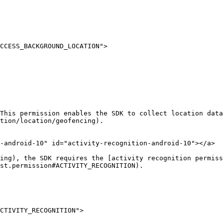
This permission enables the SDK to collect location data
tion/location/geofencing).

-android-10" id="activity-recognition-android-10"></a>

ing), the SDK requires the [activity recognition permiss
st.permission#ACTIVITY_RECOGNITION).
