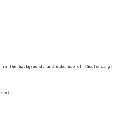
 in the background, and make use of [Geofencing]
ion]