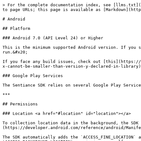
> For the complete documentation index, see [llms.txt](
to page URLs; this page is available as [Markdown](http
# Android

## Platform

### Android 7.0 (API Level 24) or Higher

This is the minimum supported Android version. If you s
run.&#x20;

If you face any build issues, check out [this](https://
x-cannot-be-smaller-than-version-y-declared-in-library)
### Google Play Services

The Sentiance SDK relies on several Google Play Service
***

## Permissions

### Location <a href="#location" id="location"></a>

To collection location data in the background, the SDK
(https://developer.android.com/reference/android/Manife
The SDK automatically adds the `ACCESS_FINE_LOCATION` a