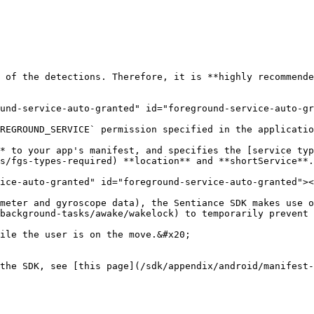
 of the detections. Therefore, it is **highly recommende
und-service-auto-granted" id="foreground-service-auto-gr
REGROUND_SERVICE` permission specified in the applicatio
* to your app's manifest, and specifies the [service typ
s/fgs-types-required) **location** and **shortService**.

ice-auto-granted" id="foreground-service-auto-granted"><
meter and gyroscope data), the Sentiance SDK makes use o
background-tasks/awake/wakelock) to temporarily prevent 
ile the user is on the move.&#x20;

the SDK, see [this page](/sdk/appendix/android/manifest-