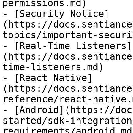
permissions.md)

- [Security Notice]
(https://docs.sentiance
topics/important-securi
- [Real-Time Listeners]
(https://docs.sentiance
time-listeners.md)

- [React Native]
(https://docs.sentiance
reference/react-native.m
- [Android](https://doc
started/sdk-integration
requirements/android.md)