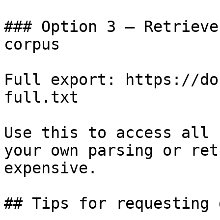
### Option 3 — Retrieve
corpus

Full export: https://do
full.txt

Use this to access all 
your own parsing or ret
expensive.

## Tips for requesting 