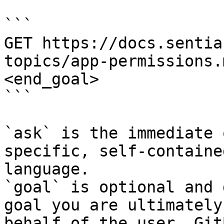
```

GET https://docs.sentia
topics/app-permissions.
<end_goal>

```

`ask` is the immediate 
specific, self-containe
language.

`goal` is optional and 
goal you are ultimately
behalf of the user. Git