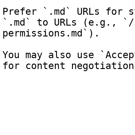
Prefer `.md` URLs for s
`.md` to URLs (e.g., `/
permissions.md`).

You may also use `Accep