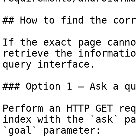
## How to find the corr
If the exact page canno
retrieve the informatio
query interface.

### Option 1 — Ask a qu
Perform an HTTP GET req
index with the `ask` pa
`goal` parameter:
