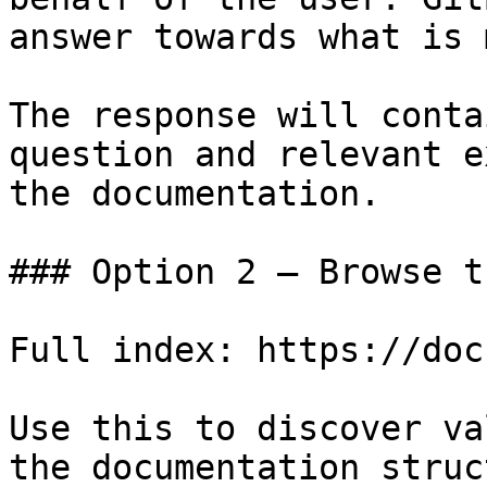
answer towards what is 
The response will conta
question and relevant e
the documentation.

### Option 2 — Browse t
Full index: https://doc
Use this to discover va
the documentation struc