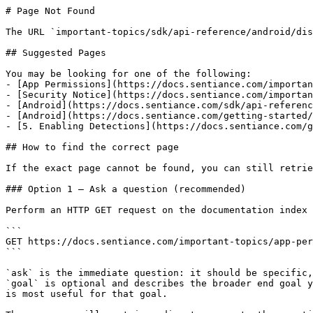
# Page Not Found

The URL `important-topics/sdk/api-reference/android/dis
## Suggested Pages

You may be looking for one of the following:

- [App Permissions](https://docs.sentiance.com/importan
- [Security Notice](https://docs.sentiance.com/importan
- [Android](https://docs.sentiance.com/sdk/api-referenc
- [Android](https://docs.sentiance.com/getting-started/
- [5. Enabling Detections](https://docs.sentiance.com/g
## How to find the correct page

If the exact page cannot be found, you can still retrie
### Option 1 — Ask a question (recommended)

Perform an HTTP GET request on the documentation index 
```

GET https://docs.sentiance.com/important-topics/app-per
```

`ask` is the immediate question: it should be specific,
`goal` is optional and describes the broader end goal y
is most useful for that goal.
