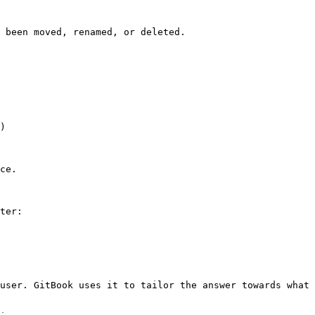
 been moved, renamed, or deleted.

)

ce.

ter:

user. GitBook uses it to tailor the answer towards what 