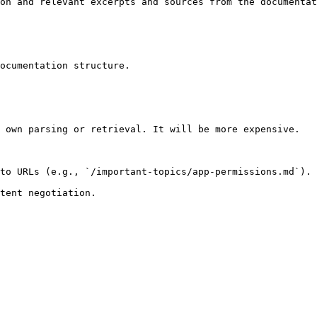
on and relevant excerpts and sources from the documentat
ocumentation structure.

 own parsing or retrieval. It will be more expensive.

to URLs (e.g., `/important-topics/app-permissions.md`).
