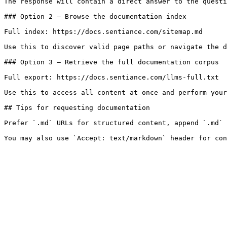
The response will contain a direct answer to the questi
### Option 2 — Browse the documentation index

Full index: https://docs.sentiance.com/sitemap.md

Use this to discover valid page paths or navigate the d
### Option 3 — Retrieve the full documentation corpus

Full export: https://docs.sentiance.com/llms-full.txt

Use this to access all content at once and perform your
## Tips for requesting documentation

Prefer `.md` URLs for structured content, append `.md` 