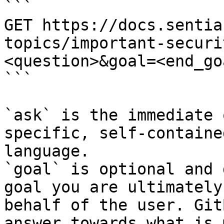
```

GET https://docs.sentia
topics/important-securi
<question>&goal=<end_goa
```

`ask` is the immediate 
specific, self-containe
language.

`goal` is optional and 
goal you are ultimately
behalf of the user. Git
answer towards what is 