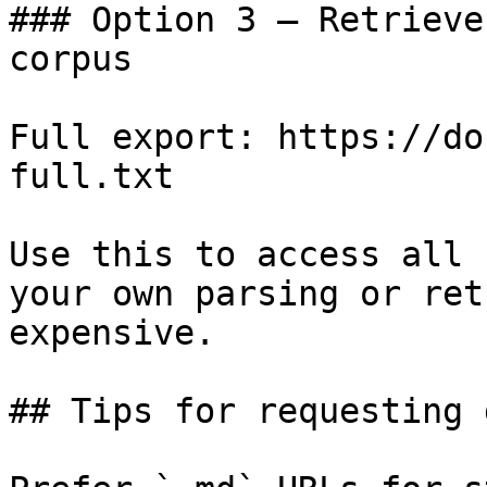
### Option 3 — Retrieve
corpus

Full export: https://do
full.txt

Use this to access all 
your own parsing or ret
expensive.

## Tips for requesting 