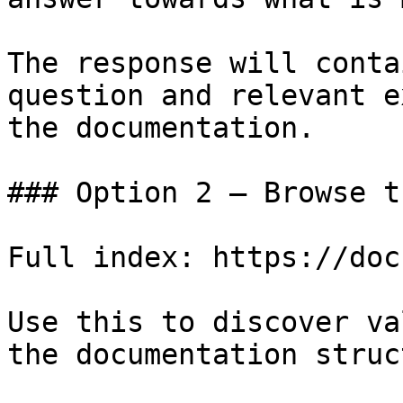
The response will conta
question and relevant e
the documentation.

### Option 2 — Browse t
Full index: https://doc
Use this to discover va
the documentation struc