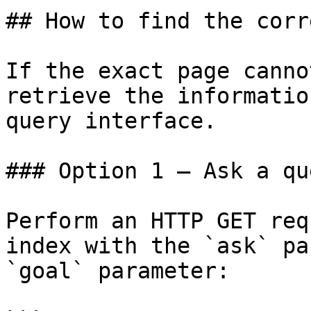
## How to find the corr
If the exact page canno
retrieve the informatio
query interface.

### Option 1 — Ask a qu
Perform an HTTP GET req
index with the `ask` pa
`goal` parameter:
