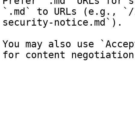
Prefer `.md` URLs for s
`.md` to URLs (e.g., `/
security-notice.md`).

You may also use `Accep