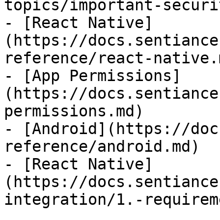
topics/important-securi
- [React Native]
(https://docs.sentiance
reference/react-native.m
- [App Permissions]
(https://docs.sentiance
permissions.md)

- [Android](https://doc
reference/android.md)

- [React Native]
(https://docs.sentiance
integration/1.-requirem