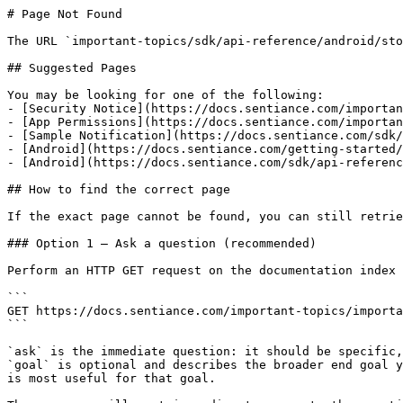
# Page Not Found

The URL `important-topics/sdk/api-reference/android/sto
## Suggested Pages

You may be looking for one of the following:

- [Security Notice](https://docs.sentiance.com/importan
- [App Permissions](https://docs.sentiance.com/importan
- [Sample Notification](https://docs.sentiance.com/sdk/
- [Android](https://docs.sentiance.com/getting-started/
- [Android](https://docs.sentiance.com/sdk/api-referenc
## How to find the correct page

If the exact page cannot be found, you can still retrie
### Option 1 — Ask a question (recommended)

Perform an HTTP GET request on the documentation index 
```

GET https://docs.sentiance.com/important-topics/importa
```

`ask` is the immediate question: it should be specific,
`goal` is optional and describes the broader end goal y
is most useful for that goal.
