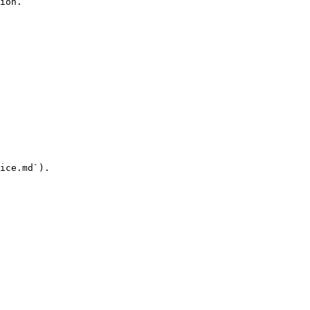
ion.

ice.md`).
