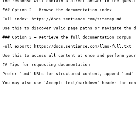
The response will contain a direct answer to the questi
### Option 2 — Browse the documentation index

Full index: https://docs.sentiance.com/sitemap.md

Use this to discover valid page paths or navigate the d
### Option 3 — Retrieve the full documentation corpus

Full export: https://docs.sentiance.com/llms-full.txt

Use this to access all content at once and perform your
## Tips for requesting documentation

Prefer `.md` URLs for structured content, append `.md` 