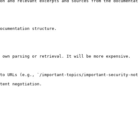
on and relevant excerpts and sources from the documentat
ocumentation structure.

 own parsing or retrieval. It will be more expensive.

to URLs (e.g., `/important-topics/important-security-not