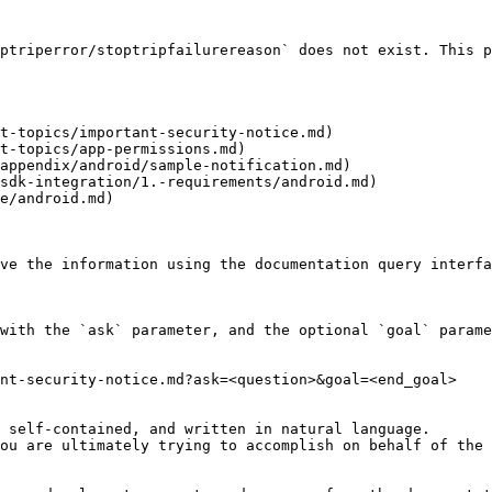
ptriperror/stoptripfailurereason` does not exist. This p
t-topics/important-security-notice.md)

t-topics/app-permissions.md)

appendix/android/sample-notification.md)

sdk-integration/1.-requirements/android.md)

e/android.md)

ve the information using the documentation query interfa
with the `ask` parameter, and the optional `goal` parame
nt-security-notice.md?ask=<question>&goal=<end_goal>

 self-contained, and written in natural language.

ou are ultimately trying to accomplish on behalf of the 