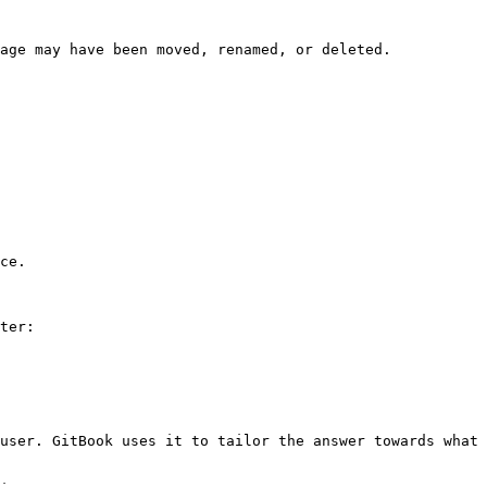
age may have been moved, renamed, or deleted.

ce.

ter:

user. GitBook uses it to tailor the answer towards what 