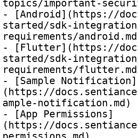
topics/important-securi
- [Android](https://doc
started/sdk-integration
requirements/android.md)
- [Flutter](https://doc
started/sdk-integration
requirements/flutter.md)
- [Sample Notification]
(https://docs.sentiance
ample-notification.md)

- [App Permissions]
(https://docs.sentiance
permissions.md)
