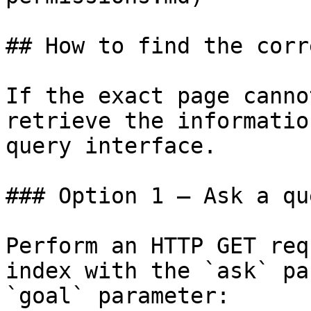
## How to find the corr
If the exact page canno
retrieve the informatio
query interface.

### Option 1 — Ask a qu
Perform an HTTP GET req
index with the `ask` pa
`goal` parameter:
