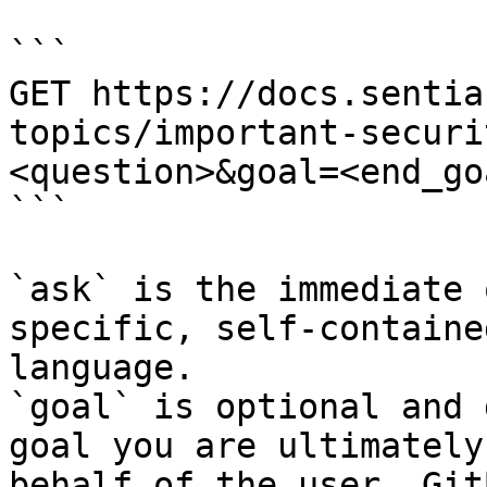
```

GET https://docs.sentia
topics/important-securi
<question>&goal=<end_goa
```

`ask` is the immediate 
specific, self-containe
language.

`goal` is optional and 
goal you are ultimately
behalf of the user. Git