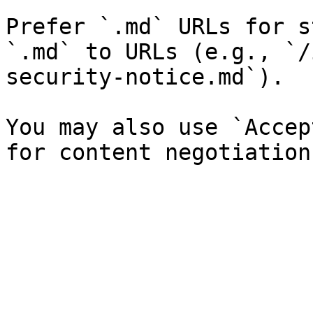
Prefer `.md` URLs for s
`.md` to URLs (e.g., `/
security-notice.md`).

You may also use `Accep