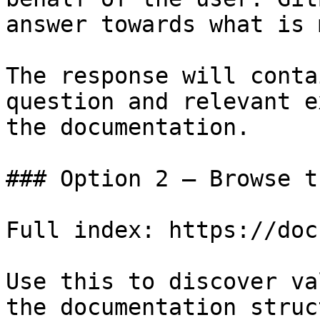
answer towards what is 
The response will conta
question and relevant e
the documentation.

### Option 2 — Browse t
Full index: https://doc
Use this to discover va
the documentation struc