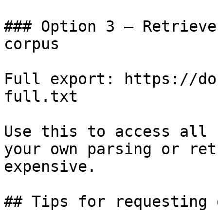
### Option 3 — Retrieve
corpus

Full export: https://do
full.txt

Use this to access all 
your own parsing or ret
expensive.

## Tips for requesting 