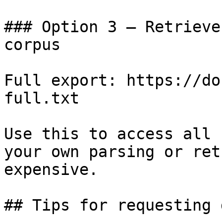
### Option 3 — Retrieve
corpus

Full export: https://do
full.txt

Use this to access all 
your own parsing or ret
expensive.

## Tips for requesting 