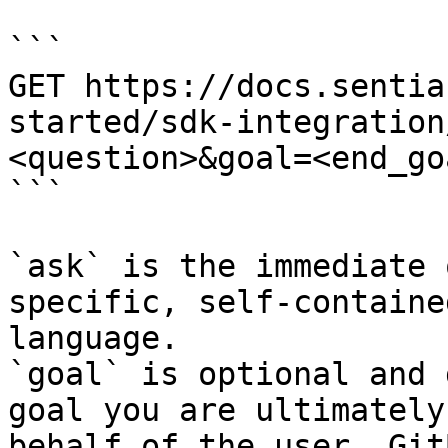
```

GET https://docs.sentia
started/sdk-integration
<question>&goal=<end_goa
```

`ask` is the immediate 
specific, self-containe
language.

`goal` is optional and 
goal you are ultimately
behalf of the user. Git