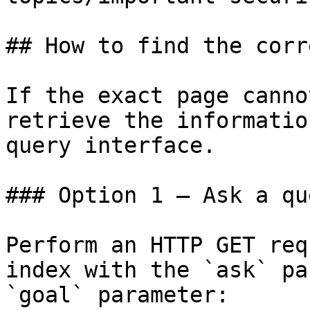
## How to find the corr
If the exact page canno
retrieve the informatio
query interface.

### Option 1 — Ask a qu
Perform an HTTP GET req
index with the `ask` pa
`goal` parameter:
