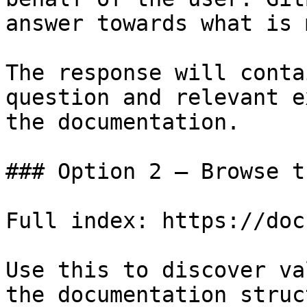
answer towards what is 
The response will conta
question and relevant e
the documentation.

### Option 2 — Browse t
Full index: https://doc
Use this to discover va
the documentation struc