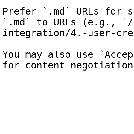
Prefer `.md` URLs for s
`.md` to URLs (e.g., `/
integration/4.-user-cre
You may also use `Accep