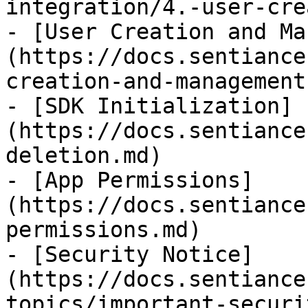
integration/4.-user-cre
- [User Creation and Ma
(https://docs.sentiance
creation-and-management.
- [SDK Initialization]
(https://docs.sentiance
deletion.md)

- [App Permissions]
(https://docs.sentiance
permissions.md)

- [Security Notice]
(https://docs.sentiance
topics/important-securi