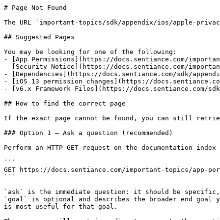
# Page Not Found

The URL `important-topics/sdk/appendix/ios/apple-privac
## Suggested Pages

You may be looking for one of the following:

- [App Permissions](https://docs.sentiance.com/importan
- [Security Notice](https://docs.sentiance.com/importan
- [Dependencies](https://docs.sentiance.com/sdk/appendi
- [iOS 13 permission changes](https://docs.sentiance.co
- [v6.x Framework Files](https://docs.sentiance.com/sdk
## How to find the correct page

If the exact page cannot be found, you can still retrie
### Option 1 — Ask a question (recommended)

Perform an HTTP GET request on the documentation index 
```

GET https://docs.sentiance.com/important-topics/app-per
```

`ask` is the immediate question: it should be specific,
`goal` is optional and describes the broader end goal y
is most useful for that goal.
