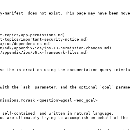
y-manifest` does not exist. This page may have been move
t-topics/app-permissions.md)

t-topics/important-security-notice.md)

x/ios/dependencies.md)

m/sdk/appendix/ios/ios-13-permission-changes.md)

/appendix/ios/v6.x-framework-files.md)

ve the information using the documentation query interfa
with the `ask` parameter, and the optional `goal` parame
missions.md?ask=<question>&goal=<end_goal>

 self-contained, and written in natural language.

ou are ultimately trying to accomplish on behalf of the 