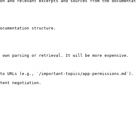
on and relevant excerpts and sources from the documentat
ocumentation structure.

 own parsing or retrieval. It will be more expensive.

to URLs (e.g., `/important-topics/app-permissions.md`).
