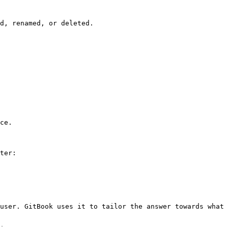
d, renamed, or deleted.

ce.

ter:

user. GitBook uses it to tailor the answer towards what 