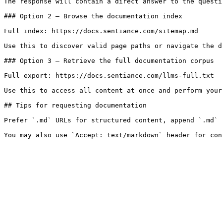
The response will contain a direct answer to the questi
### Option 2 — Browse the documentation index

Full index: https://docs.sentiance.com/sitemap.md

Use this to discover valid page paths or navigate the d
### Option 3 — Retrieve the full documentation corpus

Full export: https://docs.sentiance.com/llms-full.txt

Use this to access all content at once and perform your
## Tips for requesting documentation

Prefer `.md` URLs for structured content, append `.md` 