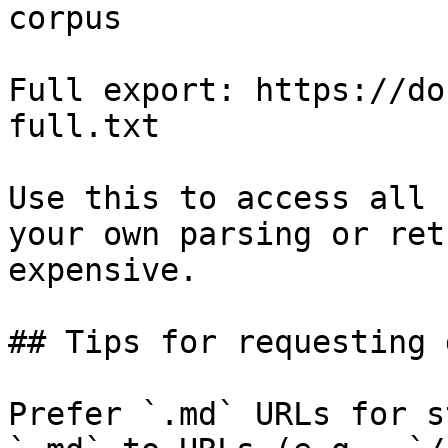
corpus

Full export: https://do
full.txt

Use this to access all 
your own parsing or ret
expensive.

## Tips for requesting 
Prefer `.md` URLs for s