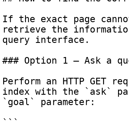
If the exact page canno
retrieve the informatio
query interface.

### Option 1 — Ask a qu
Perform an HTTP GET req
index with the `ask` pa
`goal` parameter:

```
