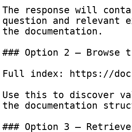
The response will conta
question and relevant e
the documentation.

### Option 2 — Browse t
Full index: https://doc
Use this to discover va
the documentation struc
### Option 3 — Retrieve