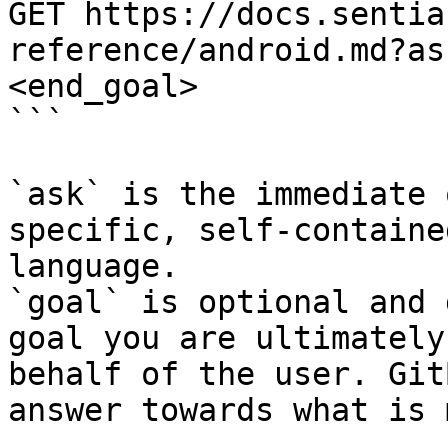
GET https://docs.sentia
reference/android.md?as
<end_goal>

```

`ask` is the immediate 
specific, self-containe
language.

`goal` is optional and 
goal you are ultimately
behalf of the user. Git
answer towards what is 