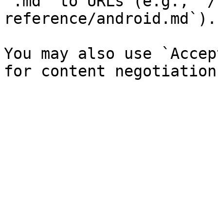
`.md` to URLs (e.g., `/
reference/android.md`).

You may also use `Accep