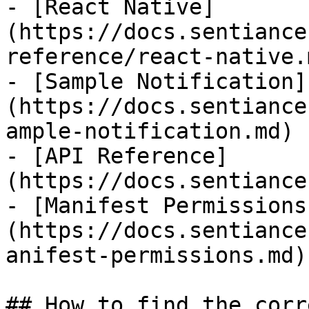
- [React Native]
(https://docs.sentiance
reference/react-native.m
- [Sample Notification]
(https://docs.sentiance
ample-notification.md)

- [API Reference]
(https://docs.sentiance
- [Manifest Permissions
(https://docs.sentiance
anifest-permissions.md)

## How to find the corr