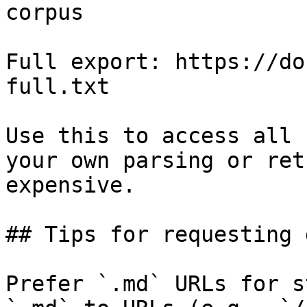
corpus

Full export: https://do
full.txt

Use this to access all 
your own parsing or ret
expensive.

## Tips for requesting 
Prefer `.md` URLs for s