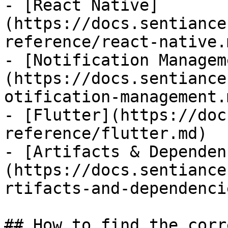
- [React Native]
(https://docs.sentiance
reference/react-native.m
- [Notification Managem
(https://docs.sentiance
otification-management.m
- [Flutter](https://doc
reference/flutter.md)

- [Artifacts & Dependen
(https://docs.sentiance
rtifacts-and-dependenci
## How to find the corr