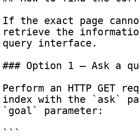
If the exact page canno
retrieve the informatio
query interface.

### Option 1 — Ask a qu
Perform an HTTP GET req
index with the `ask` pa
`goal` parameter:

```
