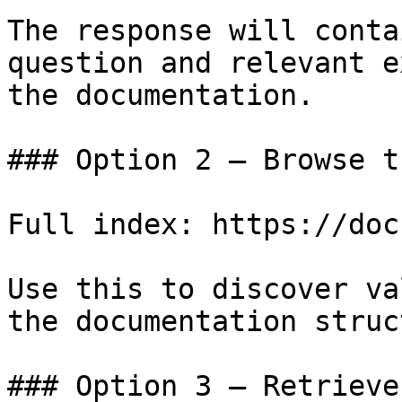
The response will conta
question and relevant e
the documentation.

### Option 2 — Browse t
Full index: https://doc
Use this to discover va
the documentation struc
### Option 3 — Retrieve