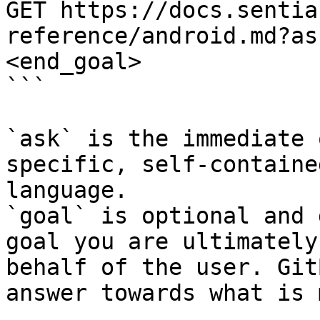
GET https://docs.sentia
reference/android.md?as
<end_goal>

```

`ask` is the immediate 
specific, self-containe
language.

`goal` is optional and 
goal you are ultimately
behalf of the user. Git
answer towards what is 