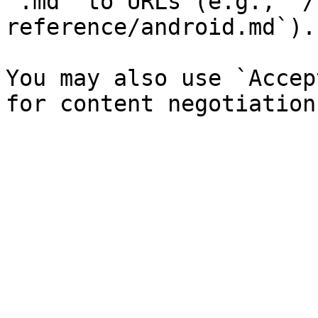
`.md` to URLs (e.g., `/
reference/android.md`).

You may also use `Accep