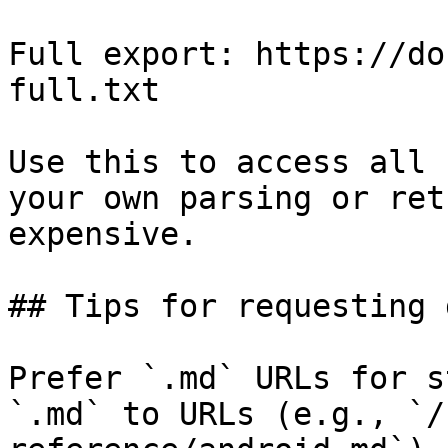
Full export: https://do
full.txt

Use this to access all 
your own parsing or ret
expensive.

## Tips for requesting 
Prefer `.md` URLs for s
`.md` to URLs (e.g., `/