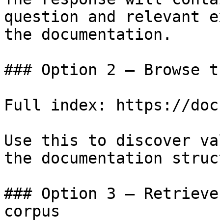
question and relevant e
the documentation.

### Option 2 — Browse t
Full index: https://doc
Use this to discover va
the documentation struc
### Option 3 — Retrieve
corpus
