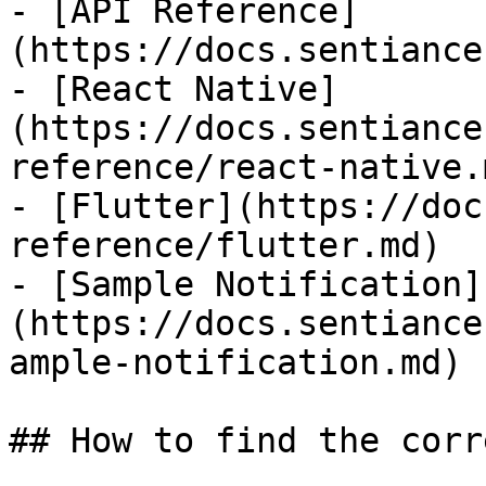
- [API Reference]
(https://docs.sentiance
- [React Native]
(https://docs.sentiance
reference/react-native.m
- [Flutter](https://doc
reference/flutter.md)

- [Sample Notification]
(https://docs.sentiance
ample-notification.md)

## How to find the corr