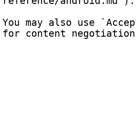
reference/android.md`).

You may also use `Accep