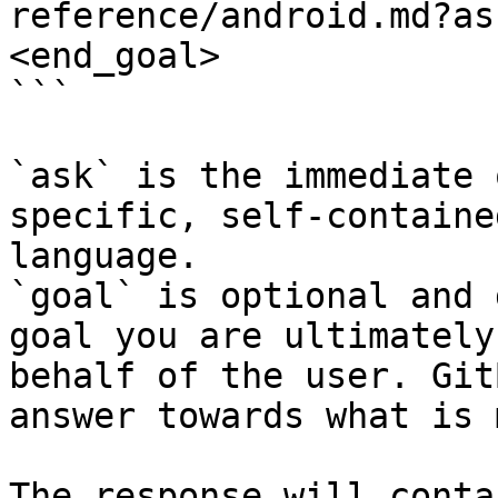
reference/android.md?as
<end_goal>

```

`ask` is the immediate 
specific, self-containe
language.

`goal` is optional and 
goal you are ultimately
behalf of the user. Git
answer towards what is 
The response will conta