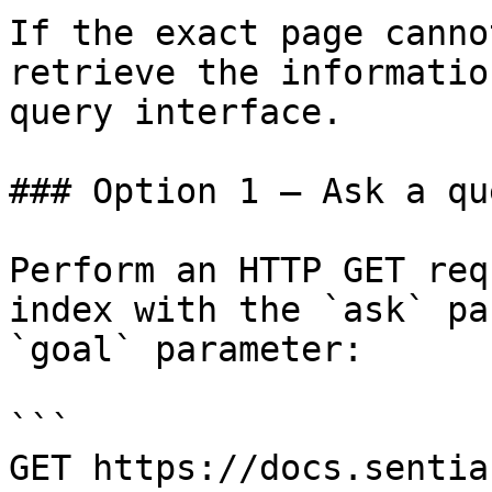
If the exact page canno
retrieve the informatio
query interface.

### Option 1 — Ask a qu
Perform an HTTP GET req
index with the `ask` pa
`goal` parameter:

```

GET https://docs.sentia