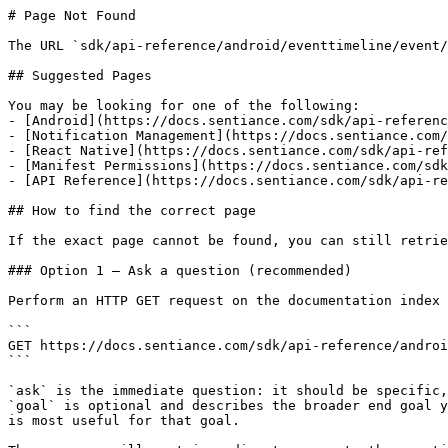
# Page Not Found

The URL `sdk/api-reference/android/eventtimeline/event/
## Suggested Pages

You may be looking for one of the following:

- [Android](https://docs.sentiance.com/sdk/api-referenc
- [Notification Management](https://docs.sentiance.com/
- [React Native](https://docs.sentiance.com/sdk/api-ref
- [Manifest Permissions](https://docs.sentiance.com/sdk
- [API Reference](https://docs.sentiance.com/sdk/api-re
## How to find the correct page

If the exact page cannot be found, you can still retrie
### Option 1 — Ask a question (recommended)

Perform an HTTP GET request on the documentation index 
```

GET https://docs.sentiance.com/sdk/api-reference/androi
```

`ask` is the immediate question: it should be specific,
`goal` is optional and describes the broader end goal y
is most useful for that goal.
