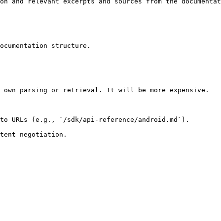
on and relevant excerpts and sources from the documentat
ocumentation structure.

 own parsing or retrieval. It will be more expensive.

to URLs (e.g., `/sdk/api-reference/android.md`).
