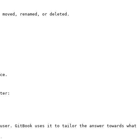
 moved, renamed, or deleted.

ce.

ter:

user. GitBook uses it to tailor the answer towards what 