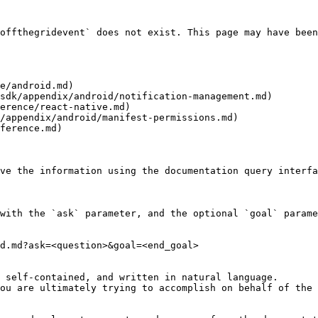
offthegridevent` does not exist. This page may have been
e/android.md)

sdk/appendix/android/notification-management.md)

erence/react-native.md)

/appendix/android/manifest-permissions.md)

ference.md)

ve the information using the documentation query interfa
with the `ask` parameter, and the optional `goal` parame
d.md?ask=<question>&goal=<end_goal>

 self-contained, and written in natural language.

ou are ultimately trying to accomplish on behalf of the 