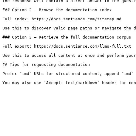
The response will contain a direct answer to the questi
### Option 2 — Browse the documentation index

Full index: https://docs.sentiance.com/sitemap.md

Use this to discover valid page paths or navigate the d
### Option 3 — Retrieve the full documentation corpus

Full export: https://docs.sentiance.com/llms-full.txt

Use this to access all content at once and perform your
## Tips for requesting documentation

Prefer `.md` URLs for structured content, append `.md` 