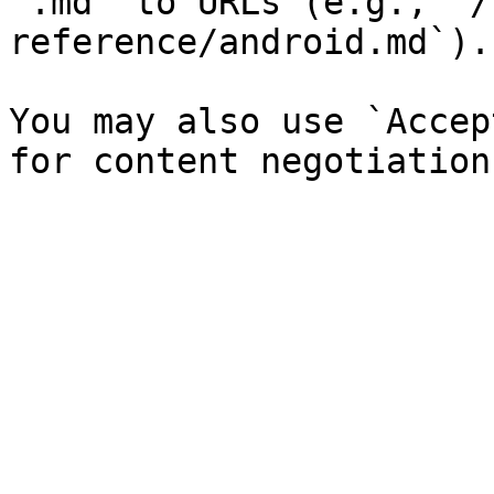
`.md` to URLs (e.g., `/
reference/android.md`).

You may also use `Accep