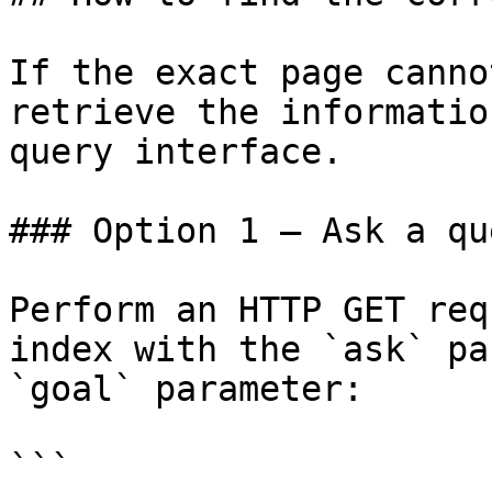
If the exact page canno
retrieve the informatio
query interface.

### Option 1 — Ask a qu
Perform an HTTP GET req
index with the `ask` pa
`goal` parameter:

```
