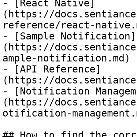
- [React Native]
(https://docs.sentiance
reference/react-native.m
- [Sample Notification]
(https://docs.sentiance
ample-notification.md)

- [API Reference]
(https://docs.sentiance
- [Notification Managem
(https://docs.sentiance
otification-management.m
## How to find the corr