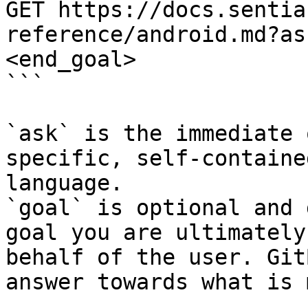
GET https://docs.sentia
reference/android.md?as
<end_goal>

```

`ask` is the immediate 
specific, self-containe
language.

`goal` is optional and 
goal you are ultimately
behalf of the user. Git
answer towards what is 