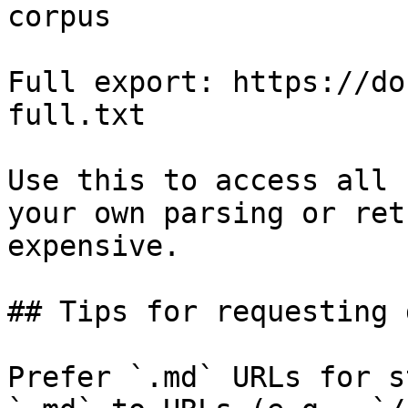
corpus

Full export: https://do
full.txt

Use this to access all 
your own parsing or ret
expensive.

## Tips for requesting 
Prefer `.md` URLs for s