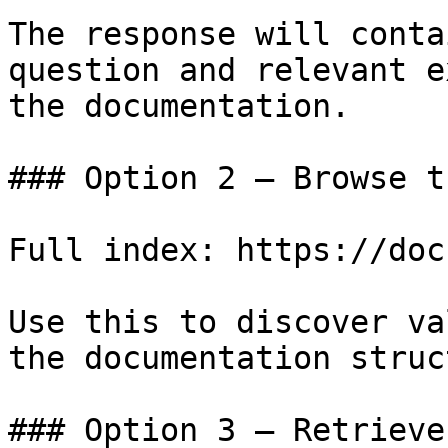
The response will conta
question and relevant e
the documentation.

### Option 2 — Browse t
Full index: https://doc
Use this to discover va
the documentation struc
### Option 3 — Retrieve