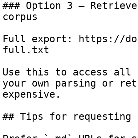
### Option 3 — Retrieve
corpus

Full export: https://do
full.txt

Use this to access all 
your own parsing or ret
expensive.

## Tips for requesting 