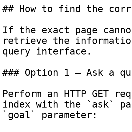
## How to find the corr
If the exact page canno
retrieve the informatio
query interface.

### Option 1 — Ask a qu
Perform an HTTP GET req
index with the `ask` pa
`goal` parameter:
