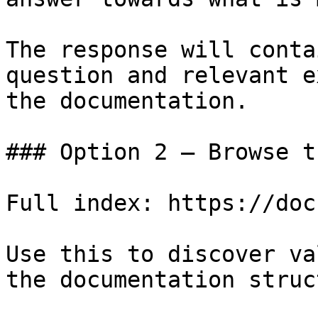
The response will conta
question and relevant e
the documentation.

### Option 2 — Browse t
Full index: https://doc
Use this to discover va
the documentation struc