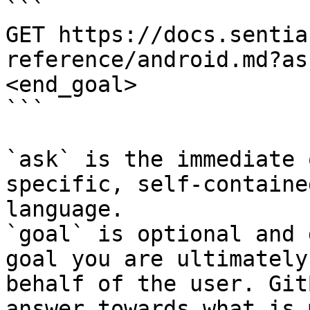
```

GET https://docs.sentia
reference/android.md?as
<end_goal>

```

`ask` is the immediate 
specific, self-containe
language.

`goal` is optional and 
goal you are ultimately
behalf of the user. Git
answer towards what is 