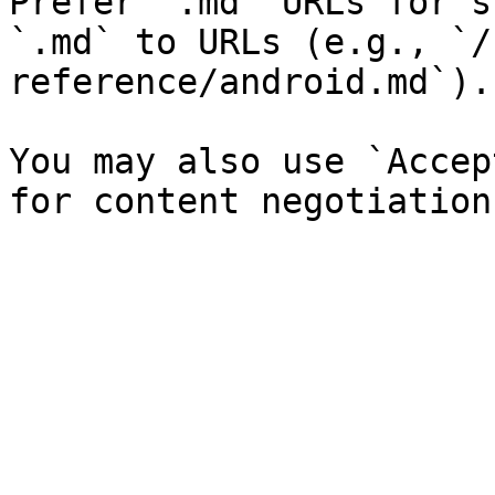
Prefer `.md` URLs for s
`.md` to URLs (e.g., `/
reference/android.md`).

You may also use `Accep