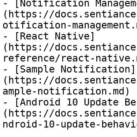
- [Notification Managem
(https://docs.sentiance
otification-management.m
- [React Native]
(https://docs.sentiance
reference/react-native.m
- [Sample Notification]
(https://docs.sentiance
ample-notification.md)

- [Android 10 Update Be
(https://docs.sentiance
ndroid-10-update-behavi