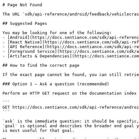
# Page Not Found

The URL `sdk/api-reference/android/feedback/vehiclecras
## Suggested Pages

You may be looking for one of the following:

- [Android](https://docs.sentiance.com/sdk/api-referenc
- [React Native](https://docs.sentiance.com/sdk/api-ref
- [API Reference](https://docs.sentiance.com/sdk/api-re
- [Foreground Service](https://docs.sentiance.com/sdk/a
- [Artifacts & Dependencies](https://docs.sentiance.com
## How to find the correct page

If the exact page cannot be found, you can still retrie
### Option 1 — Ask a question (recommended)

Perform an HTTP GET request on the documentation index 
```

GET https://docs.sentiance.com/sdk/api-reference/androi
```

`ask` is the immediate question: it should be specific,
`goal` is optional and describes the broader end goal y
is most useful for that goal.
