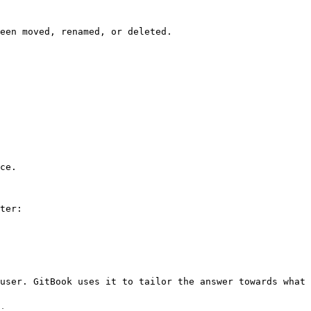
een moved, renamed, or deleted.

ce.

ter:

user. GitBook uses it to tailor the answer towards what 