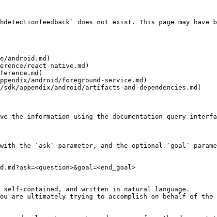
hdetectionfeedback` does not exist. This page may have b
e/android.md)

erence/react-native.md)

ference.md)

ppendix/android/foreground-service.md)

/sdk/appendix/android/artifacts-and-dependencies.md)

ve the information using the documentation query interfa
with the `ask` parameter, and the optional `goal` parame
d.md?ask=<question>&goal=<end_goal>

 self-contained, and written in natural language.

ou are ultimately trying to accomplish on behalf of the 