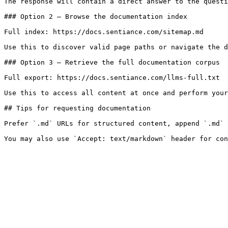
The response will contain a direct answer to the questi
### Option 2 — Browse the documentation index

Full index: https://docs.sentiance.com/sitemap.md

Use this to discover valid page paths or navigate the d
### Option 3 — Retrieve the full documentation corpus

Full export: https://docs.sentiance.com/llms-full.txt

Use this to access all content at once and perform your
## Tips for requesting documentation

Prefer `.md` URLs for structured content, append `.md` 