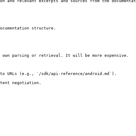
on and relevant excerpts and sources from the documentat
ocumentation structure.

 own parsing or retrieval. It will be more expensive.

to URLs (e.g., `/sdk/api-reference/android.md`).
