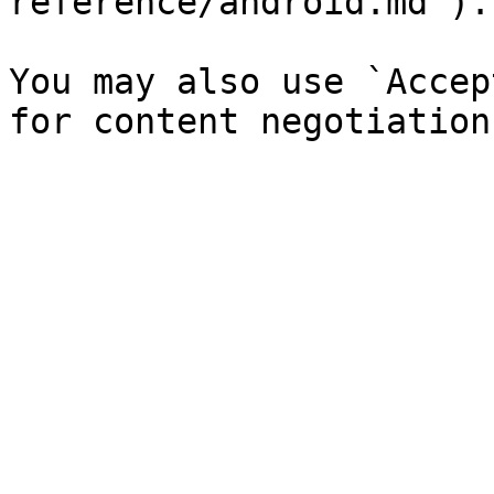
reference/android.md`).

You may also use `Accep