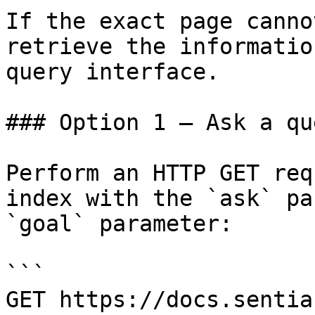
If the exact page canno
retrieve the informatio
query interface.

### Option 1 — Ask a qu
Perform an HTTP GET req
index with the `ask` pa
`goal` parameter:

```

GET https://docs.sentia