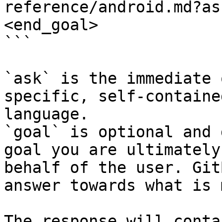
reference/android.md?as
<end_goal>

```

`ask` is the immediate 
specific, self-containe
language.

`goal` is optional and 
goal you are ultimately
behalf of the user. Git
answer towards what is 
The response will conta