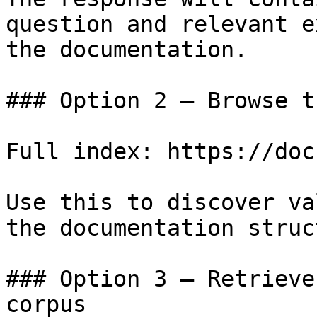
question and relevant e
the documentation.

### Option 2 — Browse t
Full index: https://doc
Use this to discover va
the documentation struc
### Option 3 — Retrieve
corpus
