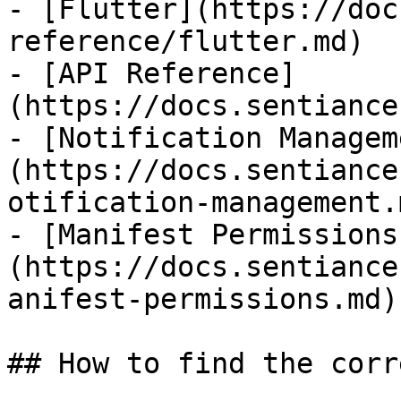
- [Flutter](https://doc
reference/flutter.md)

- [API Reference]
(https://docs.sentiance
- [Notification Managem
(https://docs.sentiance
otification-management.m
- [Manifest Permissions
(https://docs.sentiance
anifest-permissions.md)

## How to find the corr