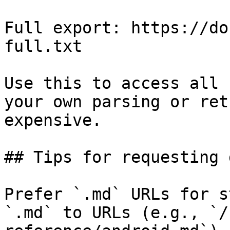
Full export: https://do
full.txt

Use this to access all 
your own parsing or ret
expensive.

## Tips for requesting 
Prefer `.md` URLs for s
`.md` to URLs (e.g., `/