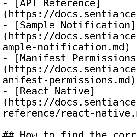
- [API Reference]
(https://docs.sentiance
- [Sample Notification]
(https://docs.sentiance
ample-notification.md)

- [Manifest Permissions
(https://docs.sentiance
anifest-permissions.md)

- [React Native]
(https://docs.sentiance
reference/react-native.m
## How to find the corr