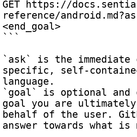
GET https://docs.sentia
reference/android.md?as
<end_goal>

```

`ask` is the immediate 
specific, self-containe
language.

`goal` is optional and 
goal you are ultimately
behalf of the user. Git
answer towards what is 