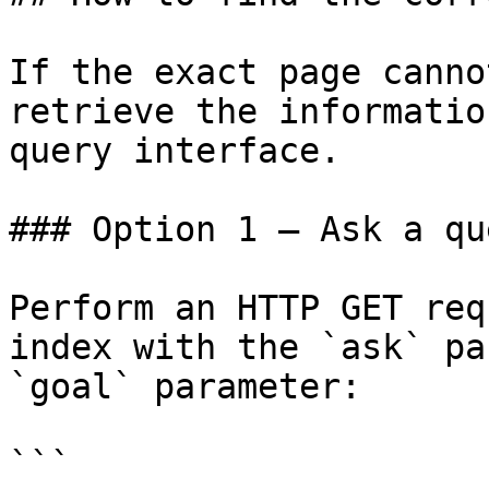
If the exact page canno
retrieve the informatio
query interface.

### Option 1 — Ask a qu
Perform an HTTP GET req
index with the `ask` pa
`goal` parameter:

```
