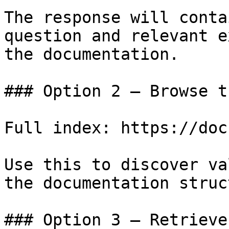
The response will conta
question and relevant e
the documentation.

### Option 2 — Browse t
Full index: https://doc
Use this to discover va
the documentation struc
### Option 3 — Retrieve