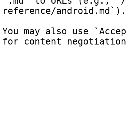
`.md` to URLs (e.g., `/
reference/android.md`).

You may also use `Accep