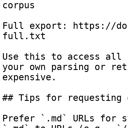
corpus

Full export: https://do
full.txt

Use this to access all 
your own parsing or ret
expensive.

## Tips for requesting 
Prefer `.md` URLs for s