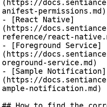
(https://docs.sentiance
anifest-permissions.md)

- [React Native]
(https://docs.sentiance
reference/react-native.m
- [Foreground Service]
(https://docs.sentiance
oreground-service.md)

- [Sample Notification]
(https://docs.sentiance
ample-notification.md)

## How to find the corr