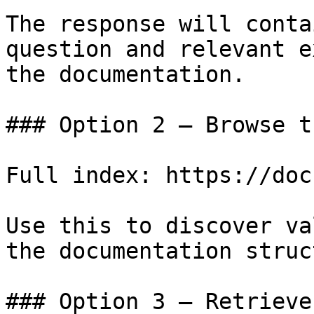
The response will conta
question and relevant e
the documentation.

### Option 2 — Browse t
Full index: https://doc
Use this to discover va
the documentation struc
### Option 3 — Retrieve