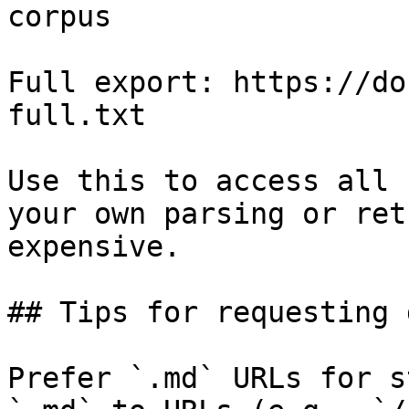
corpus

Full export: https://do
full.txt

Use this to access all 
your own parsing or ret
expensive.

## Tips for requesting 
Prefer `.md` URLs for s