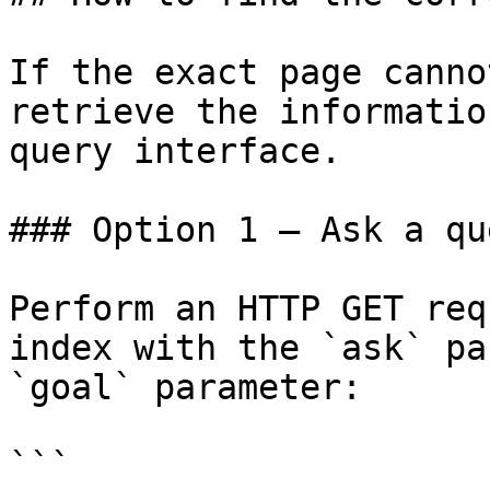
If the exact page canno
retrieve the informatio
query interface.

### Option 1 — Ask a qu
Perform an HTTP GET req
index with the `ask` pa
`goal` parameter:

```
