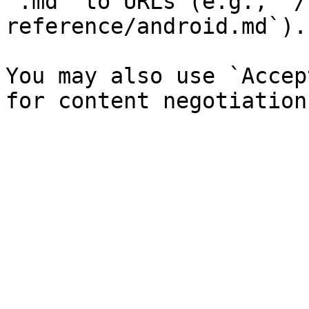
`.md` to URLs (e.g., `/
reference/android.md`).

You may also use `Accep