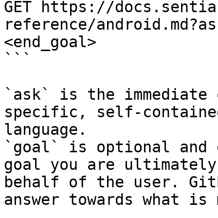
GET https://docs.sentia
reference/android.md?as
<end_goal>

```

`ask` is the immediate 
specific, self-containe
language.

`goal` is optional and 
goal you are ultimately
behalf of the user. Git
answer towards what is 