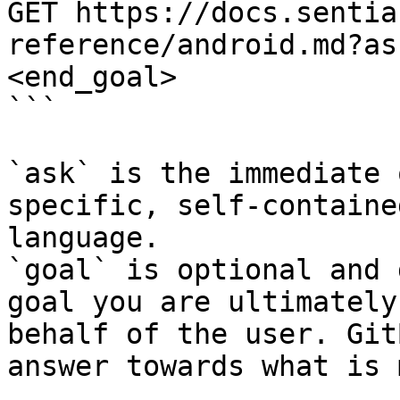
GET https://docs.sentia
reference/android.md?as
<end_goal>

```

`ask` is the immediate 
specific, self-containe
language.

`goal` is optional and 
goal you are ultimately
behalf of the user. Git
answer towards what is 