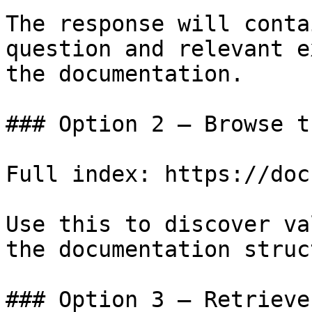
The response will conta
question and relevant e
the documentation.

### Option 2 — Browse t
Full index: https://doc
Use this to discover va
the documentation struc
### Option 3 — Retrieve