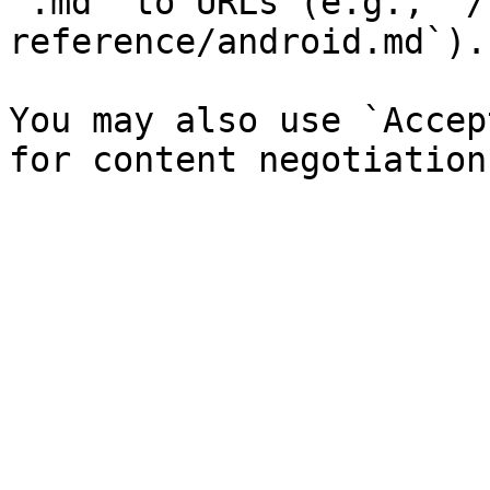
`.md` to URLs (e.g., `/
reference/android.md`).

You may also use `Accep