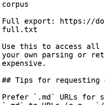
corpus

Full export: https://do
full.txt

Use this to access all 
your own parsing or ret
expensive.

## Tips for requesting 
Prefer `.md` URLs for s