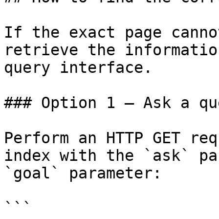
If the exact page canno
retrieve the informatio
query interface.

### Option 1 — Ask a qu
Perform an HTTP GET req
index with the `ask` pa
`goal` parameter:

```
