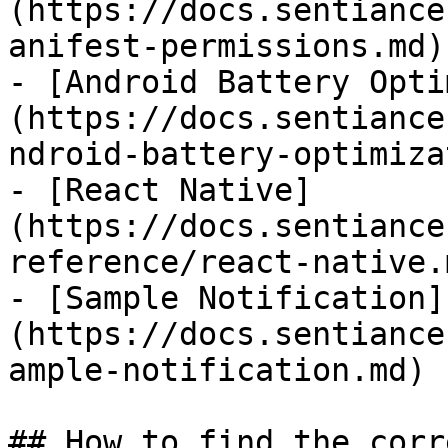
(https://docs.sentiance
anifest-permissions.md)

- [Android Battery Opti
(https://docs.sentiance
ndroid-battery-optimiza
- [React Native]
(https://docs.sentiance
reference/react-native.m
- [Sample Notification]
(https://docs.sentiance
ample-notification.md)

## How to find the corr