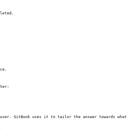
leted.

ce.

ter:

user. GitBook uses it to tailor the answer towards what 