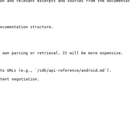
on and relevant excerpts and sources from the documentat
ocumentation structure.

 own parsing or retrieval. It will be more expensive.

to URLs (e.g., `/sdk/api-reference/android.md`).
