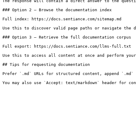
The response will contain a direct answer to the questi
### Option 2 — Browse the documentation index

Full index: https://docs.sentiance.com/sitemap.md

Use this to discover valid page paths or navigate the d
### Option 3 — Retrieve the full documentation corpus

Full export: https://docs.sentiance.com/llms-full.txt

Use this to access all content at once and perform your
## Tips for requesting documentation

Prefer `.md` URLs for structured content, append `.md` 