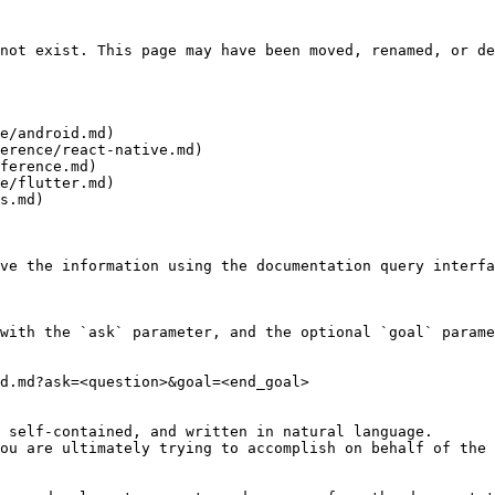
not exist. This page may have been moved, renamed, or de
e/android.md)

erence/react-native.md)

ference.md)

e/flutter.md)

s.md)

ve the information using the documentation query interfa
with the `ask` parameter, and the optional `goal` parame
d.md?ask=<question>&goal=<end_goal>

 self-contained, and written in natural language.

ou are ultimately trying to accomplish on behalf of the 