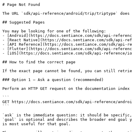
# Page Not Found

The URL `sdk/api-reference/android/trip/triptype` does 
## Suggested Pages

You may be looking for one of the following:

- [Android](https://docs.sentiance.com/sdk/api-referenc
- [React Native](https://docs.sentiance.com/sdk/api-ref
- [API Reference](https://docs.sentiance.com/sdk/api-re
- [Flutter](https://docs.sentiance.com/sdk/api-referenc
- [iOS](https://docs.sentiance.com/sdk/api-reference/io
## How to find the correct page

If the exact page cannot be found, you can still retrie
### Option 1 — Ask a question (recommended)

Perform an HTTP GET request on the documentation index 
```

GET https://docs.sentiance.com/sdk/api-reference/androi
```

`ask` is the immediate question: it should be specific,
`goal` is optional and describes the broader end goal y
is most useful for that goal.
