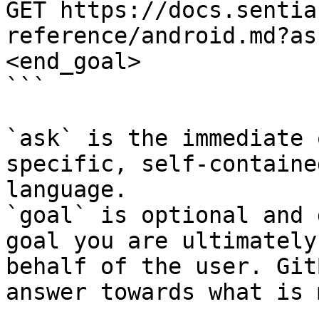
GET https://docs.sentia
reference/android.md?as
<end_goal>

```

`ask` is the immediate 
specific, self-containe
language.

`goal` is optional and 
goal you are ultimately
behalf of the user. Git
answer towards what is 