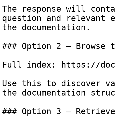
The response will conta
question and relevant e
the documentation.

### Option 2 — Browse t
Full index: https://doc
Use this to discover va
the documentation struc
### Option 3 — Retrieve