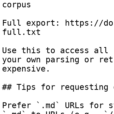
corpus

Full export: https://do
full.txt

Use this to access all 
your own parsing or ret
expensive.

## Tips for requesting 
Prefer `.md` URLs for s