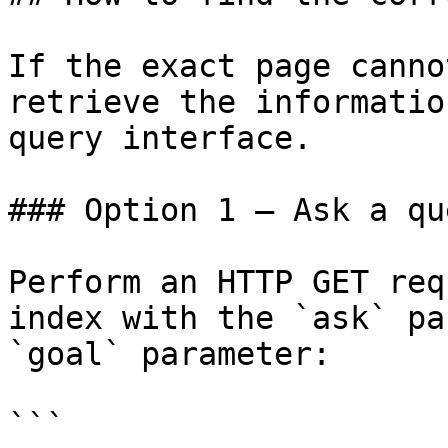
If the exact page canno
retrieve the informatio
query interface.

### Option 1 — Ask a qu
Perform an HTTP GET req
index with the `ask` pa
`goal` parameter:

```
