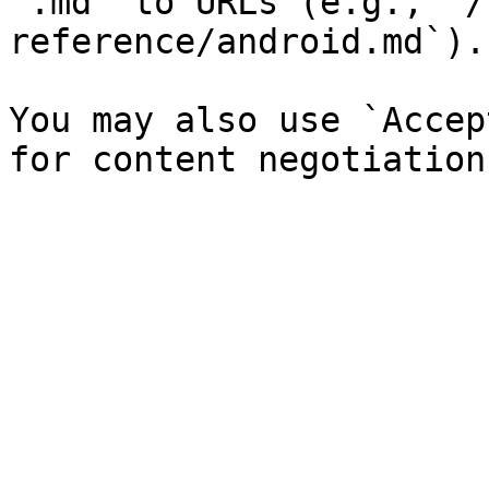
`.md` to URLs (e.g., `/
reference/android.md`).

You may also use `Accep