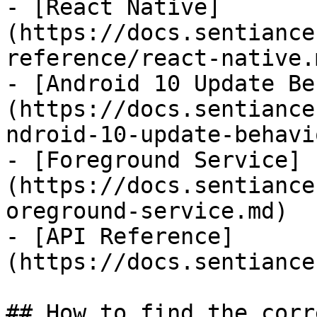
- [React Native]
(https://docs.sentiance
reference/react-native.m
- [Android 10 Update Be
(https://docs.sentiance
ndroid-10-update-behavi
- [Foreground Service]
(https://docs.sentiance
oreground-service.md)

- [API Reference]
(https://docs.sentiance
## How to find the corr