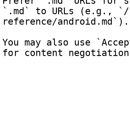
Prefer `.md` URLs for s
`.md` to URLs (e.g., `/
reference/android.md`).

You may also use `Accep