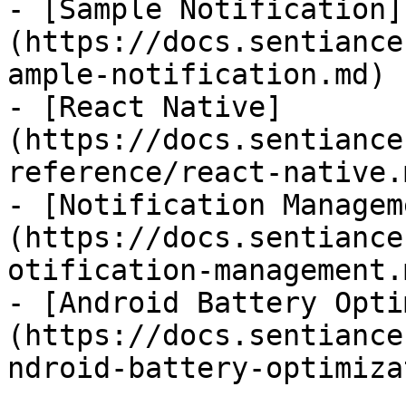
- [Sample Notification]
(https://docs.sentiance
ample-notification.md)

- [React Native]
(https://docs.sentiance
reference/react-native.m
- [Notification Managem
(https://docs.sentiance
otification-management.m
- [Android Battery Opti
(https://docs.sentiance
ndroid-battery-optimiza