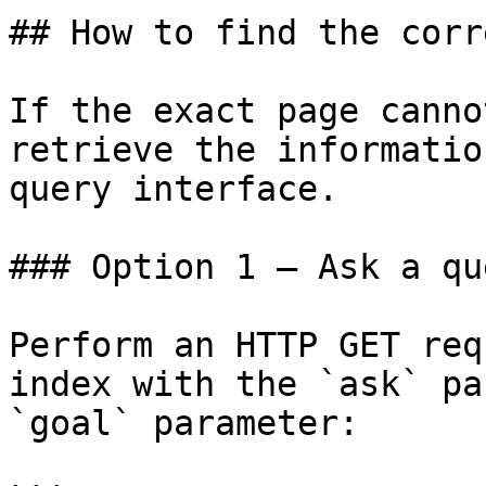
## How to find the corr
If the exact page canno
retrieve the informatio
query interface.

### Option 1 — Ask a qu
Perform an HTTP GET req
index with the `ask` pa
`goal` parameter:
