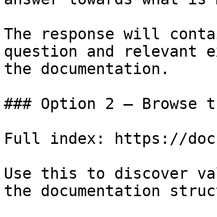
The response will conta
question and relevant e
the documentation.

### Option 2 — Browse t
Full index: https://doc
Use this to discover va
the documentation struc