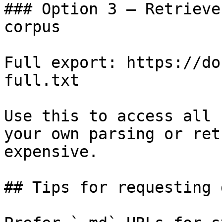
### Option 3 — Retrieve
corpus

Full export: https://do
full.txt

Use this to access all 
your own parsing or ret
expensive.

## Tips for requesting 