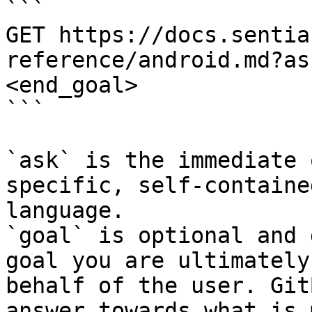
```

GET https://docs.sentia
reference/android.md?as
<end_goal>

```

`ask` is the immediate 
specific, self-containe
language.

`goal` is optional and 
goal you are ultimately
behalf of the user. Git
answer towards what is 