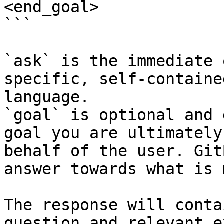
<end_goal>

```

`ask` is the immediate 
specific, self-containe
language.

`goal` is optional and 
goal you are ultimately
behalf of the user. Git
answer towards what is 
The response will conta
question and relevant e