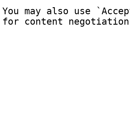
You may also use `Accep