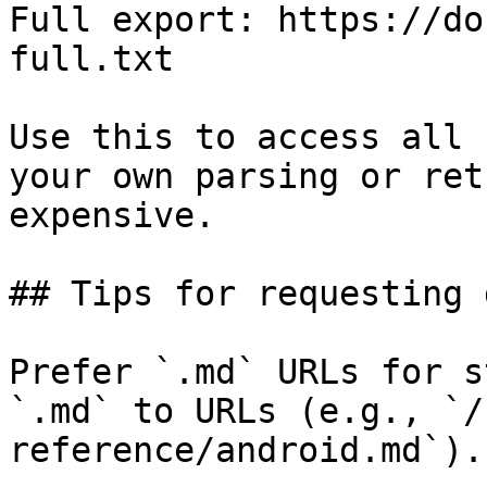
Full export: https://do
full.txt

Use this to access all 
your own parsing or ret
expensive.

## Tips for requesting 
Prefer `.md` URLs for s
`.md` to URLs (e.g., `/
reference/android.md`).
