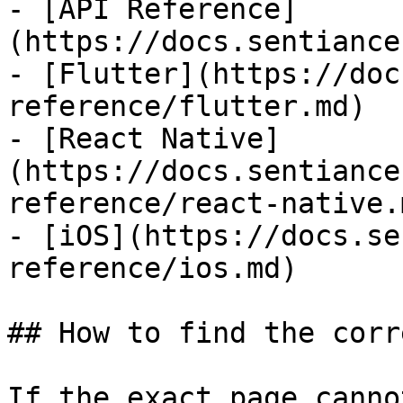
- [API Reference]
(https://docs.sentiance
- [Flutter](https://doc
reference/flutter.md)

- [React Native]
(https://docs.sentiance
reference/react-native.m
- [iOS](https://docs.se
reference/ios.md)

## How to find the corr
If the exact page canno