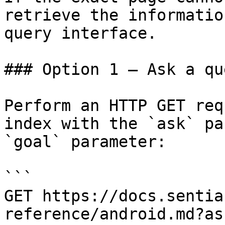
retrieve the informatio
query interface.

### Option 1 — Ask a qu
Perform an HTTP GET req
index with the `ask` pa
`goal` parameter:

```

GET https://docs.sentia
reference/android.md?as