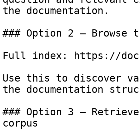
the documentation.

### Option 2 — Browse t
Full index: https://doc
Use this to discover va
the documentation struc
### Option 3 — Retrieve
corpus
