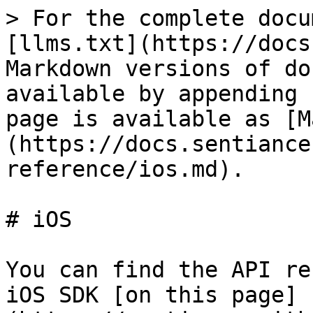
> For the complete docu
[llms.txt](https://docs
Markdown versions of do
available by appending 
page is available as [M
(https://docs.sentiance
reference/ios.md).

# iOS

You can find the API re
iOS SDK [on this page]