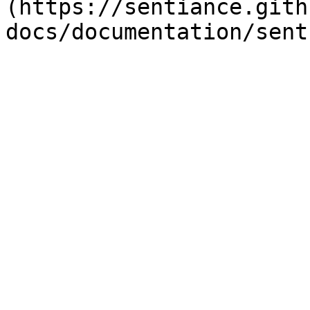
(https://sentiance.gith