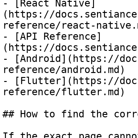
- [React Native]
(https://docs.sentiance
reference/react-native.m
- [API Reference]
(https://docs.sentiance
- [Android](https://doc
reference/android.md)

- [Flutter](https://doc
reference/flutter.md)

## How to find the corr
If the exact page canno