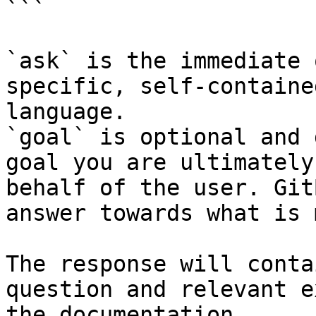
```

`ask` is the immediate 
specific, self-containe
language.

`goal` is optional and 
goal you are ultimately
behalf of the user. Git
answer towards what is 
The response will conta
question and relevant e
the documentation.
