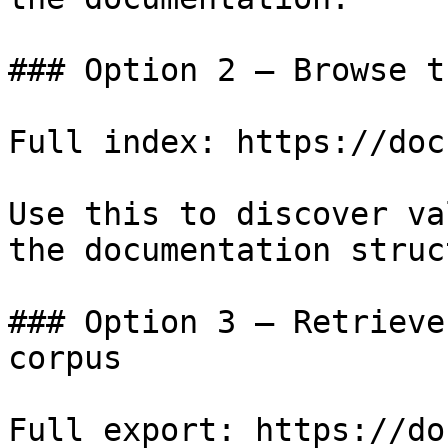
### Option 2 — Browse t
Full index: https://doc
Use this to discover va
the documentation struc
### Option 3 — Retrieve
corpus

Full export: https://do