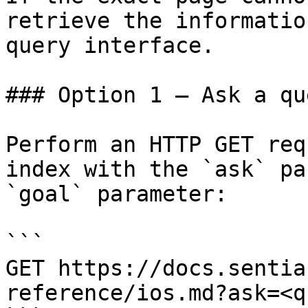
retrieve the informatio
query interface.

### Option 1 — Ask a qu
Perform an HTTP GET req
index with the `ask` pa
`goal` parameter:

```

GET https://docs.sentia
reference/ios.md?ask=<q