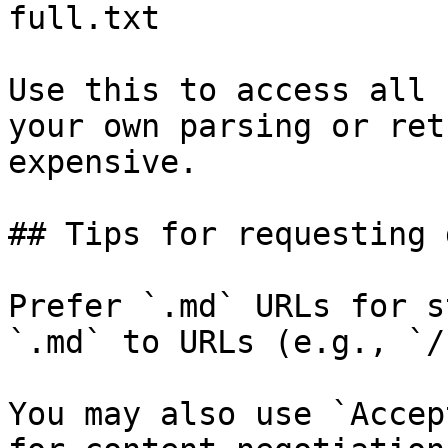
full.txt

Use this to access all 
your own parsing or ret
expensive.

## Tips for requesting 
Prefer `.md` URLs for s
`.md` to URLs (e.g., `/
You may also use `Accep