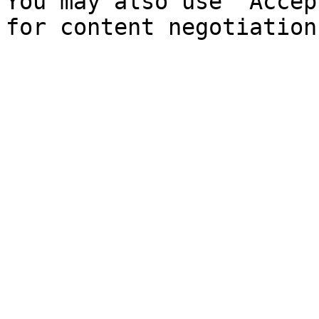
You may also use `Accep