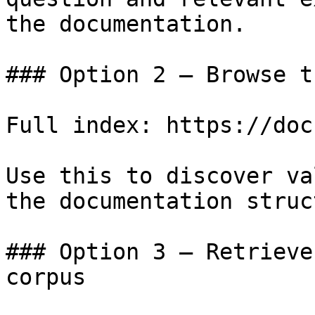
the documentation.

### Option 2 — Browse t
Full index: https://doc
Use this to discover va
the documentation struc
### Option 3 — Retrieve
corpus
