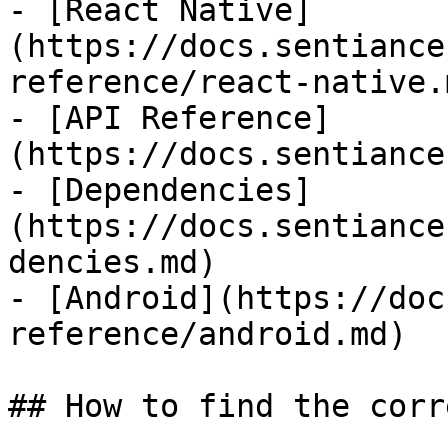
- [React Native]
(https://docs.sentiance
reference/react-native.m
- [API Reference]
(https://docs.sentiance
- [Dependencies]
(https://docs.sentiance
dencies.md)

- [Android](https://doc
reference/android.md)

## How to find the corr