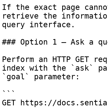
If the exact page canno
retrieve the informatio
query interface.

### Option 1 — Ask a qu
Perform an HTTP GET req
index with the `ask` pa
`goal` parameter:

```

GET https://docs.sentia