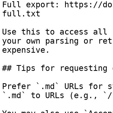
Full export: https://do
full.txt

Use this to access all 
your own parsing or ret
expensive.

## Tips for requesting 
Prefer `.md` URLs for s
`.md` to URLs (e.g., `/