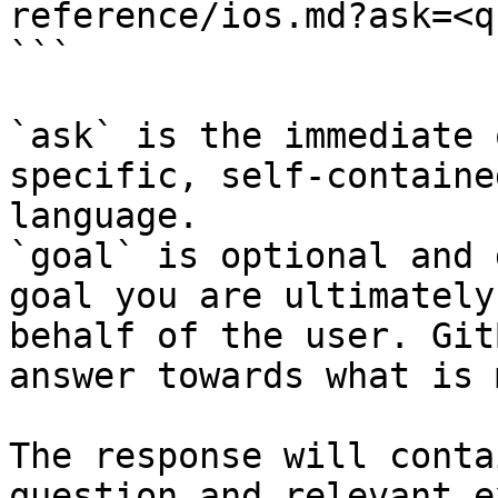
reference/ios.md?ask=<q
```

`ask` is the immediate 
specific, self-containe
language.

`goal` is optional and 
goal you are ultimately
behalf of the user. Git
answer towards what is 
The response will conta
question and relevant e