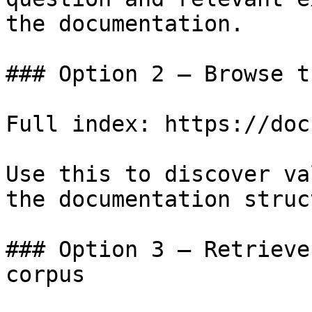
the documentation.

### Option 2 — Browse t
Full index: https://doc
Use this to discover va
the documentation struc
### Option 3 — Retrieve
corpus
