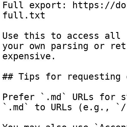
Full export: https://do
full.txt

Use this to access all 
your own parsing or ret
expensive.

## Tips for requesting 
Prefer `.md` URLs for s
`.md` to URLs (e.g., `/