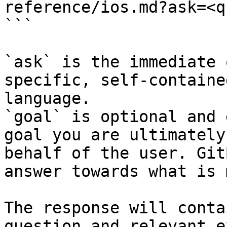
reference/ios.md?ask=<q
```

`ask` is the immediate 
specific, self-containe
language.

`goal` is optional and 
goal you are ultimately
behalf of the user. Git
answer towards what is 
The response will conta
question and relevant e