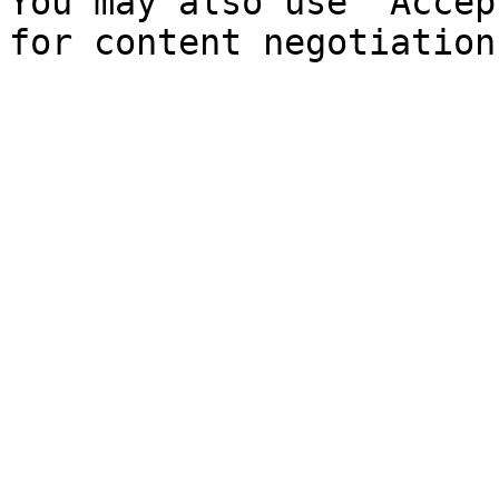
You may also use `Accep