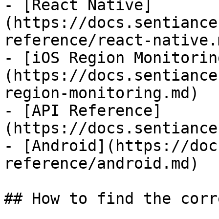
- [React Native]
(https://docs.sentiance
reference/react-native.m
- [iOS Region Monitorin
(https://docs.sentiance
region-monitoring.md)

- [API Reference]
(https://docs.sentiance
- [Android](https://doc
reference/android.md)

## How to find the corr