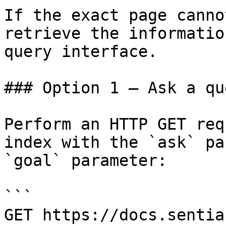
If the exact page canno
retrieve the informatio
query interface.

### Option 1 — Ask a qu
Perform an HTTP GET req
index with the `ask` pa
`goal` parameter:

```

GET https://docs.sentia