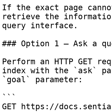
If the exact page canno
retrieve the informatio
query interface.

### Option 1 — Ask a qu
Perform an HTTP GET req
index with the `ask` pa
`goal` parameter:

```

GET https://docs.sentia