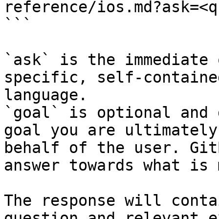
reference/ios.md?ask=<q
```

`ask` is the immediate 
specific, self-containe
language.

`goal` is optional and 
goal you are ultimately
behalf of the user. Git
answer towards what is 
The response will conta
question and relevant e