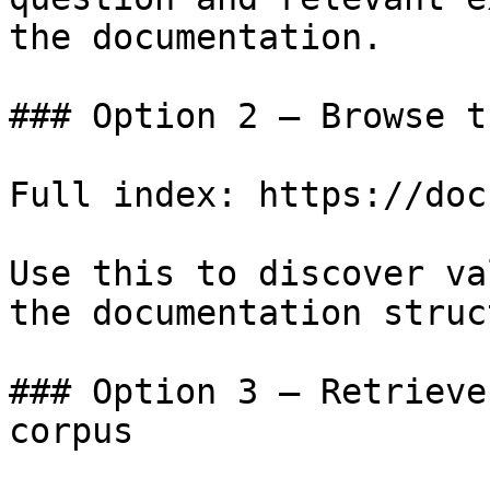
the documentation.

### Option 2 — Browse t
Full index: https://doc
Use this to discover va
the documentation struc
### Option 3 — Retrieve
corpus
