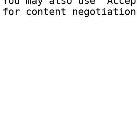
You may also use `Accep