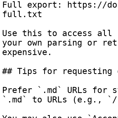
Full export: https://do
full.txt

Use this to access all 
your own parsing or ret
expensive.

## Tips for requesting 
Prefer `.md` URLs for s
`.md` to URLs (e.g., `/