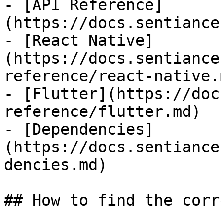
- [API Reference]
(https://docs.sentiance
- [React Native]
(https://docs.sentiance
reference/react-native.m
- [Flutter](https://doc
reference/flutter.md)

- [Dependencies]
(https://docs.sentiance
dencies.md)

## How to find the corr