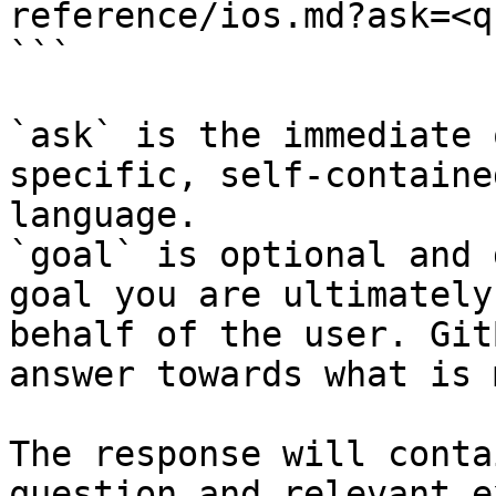
reference/ios.md?ask=<q
```

`ask` is the immediate 
specific, self-containe
language.

`goal` is optional and 
goal you are ultimately
behalf of the user. Git
answer towards what is 
The response will conta
question and relevant e