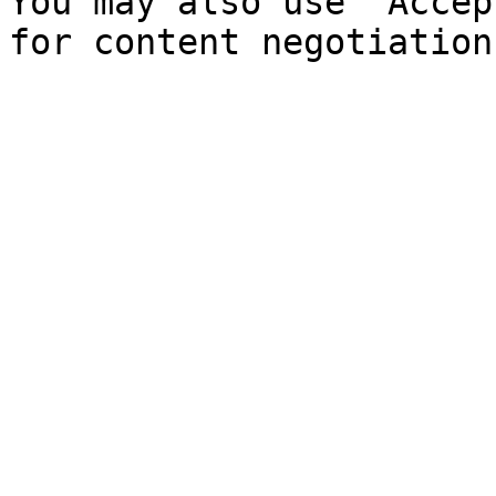
You may also use `Accep