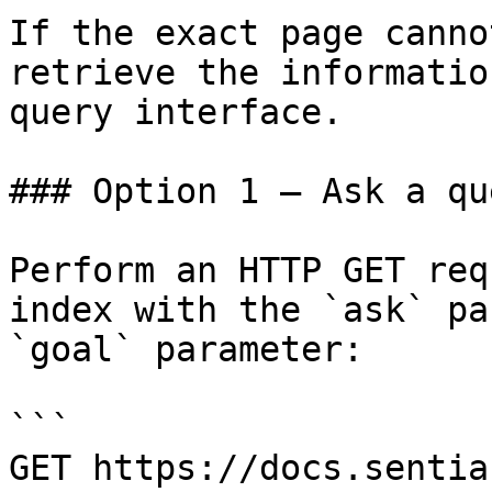
If the exact page canno
retrieve the informatio
query interface.

### Option 1 — Ask a qu
Perform an HTTP GET req
index with the `ask` pa
`goal` parameter:

```

GET https://docs.sentia