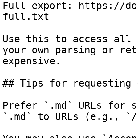
Full export: https://do
full.txt

Use this to access all 
your own parsing or ret
expensive.

## Tips for requesting 
Prefer `.md` URLs for s
`.md` to URLs (e.g., `/