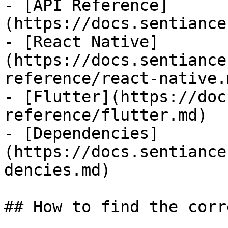
- [API Reference]
(https://docs.sentiance
- [React Native]
(https://docs.sentiance
reference/react-native.m
- [Flutter](https://doc
reference/flutter.md)

- [Dependencies]
(https://docs.sentiance
dencies.md)

## How to find the corr