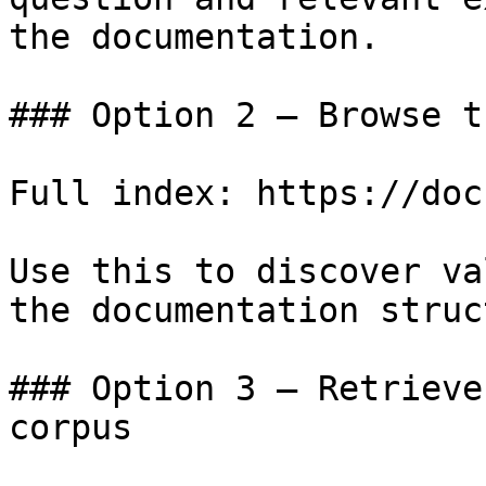
the documentation.

### Option 2 — Browse t
Full index: https://doc
Use this to discover va
the documentation struc
### Option 3 — Retrieve
corpus
