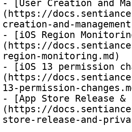
- [User Creation and Ma
(https://docs.sentiance
creation-and-management.
- [iOS Region Monitorin
(https://docs.sentiance
region-monitoring.md)

- [iOS 13 permission ch
(https://docs.sentiance
13-permission-changes.md
- [App Store Release & 
(https://docs.sentiance
store-release-and-priva