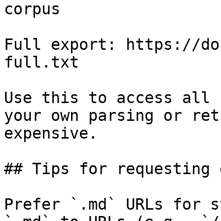
corpus

Full export: https://do
full.txt

Use this to access all 
your own parsing or ret
expensive.

## Tips for requesting 
Prefer `.md` URLs for s