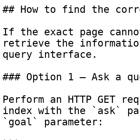
## How to find the corr
If the exact page canno
retrieve the informatio
query interface.

### Option 1 — Ask a qu
Perform an HTTP GET req
index with the `ask` pa
`goal` parameter:
