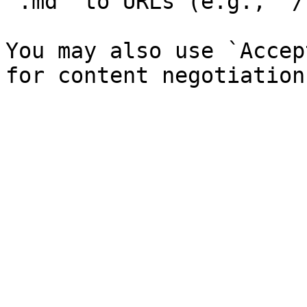
`.md` to URLs (e.g., `/
You may also use `Accep