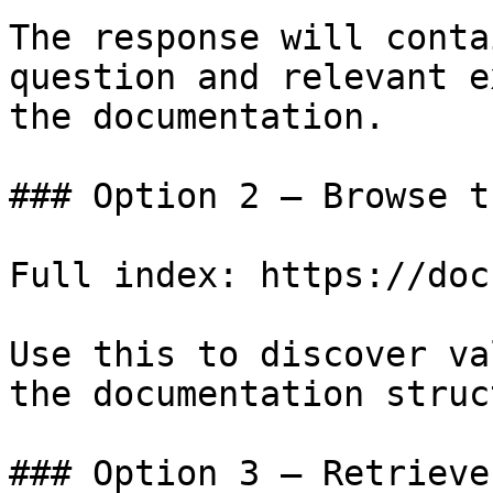
The response will conta
question and relevant e
the documentation.

### Option 2 — Browse t
Full index: https://doc
Use this to discover va
the documentation struc
### Option 3 — Retrieve