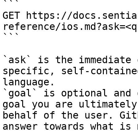
```

GET https://docs.sentia
reference/ios.md?ask=<q
```

`ask` is the immediate 
specific, self-containe
language.

`goal` is optional and 
goal you are ultimately
behalf of the user. Git
answer towards what is 