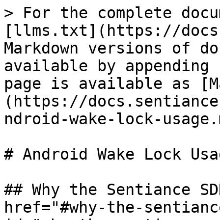
> For the complete docu
[llms.txt](https://docs
Markdown versions of do
available by appending 
page is available as [M
(https://docs.sentiance
ndroid-wake-lock-usage.m
# Android Wake Lock Usag
## Why the Sentiance SD
href="#why-the-sentianc