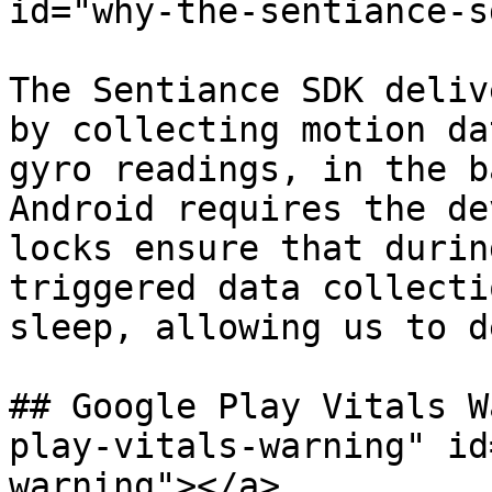
id="why-the-sentiance-s
The Sentiance SDK deliv
by collecting motion da
gyro readings, in the b
Android requires the de
locks ensure that durin
triggered data collecti
sleep, allowing us to d
## Google Play Vitals W
play-vitals-warning" id
warning"></a>
