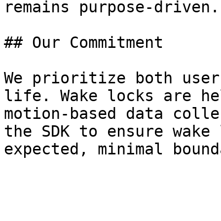
remains purpose-driven.

## Our Commitment

We prioritize both user
life. Wake locks are he
motion-based data colle
the SDK to ensure wake 