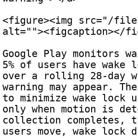
<figure><img src="/file
alt=""><figcaption></fi
Google Play monitors wa
5% of users have wake l
over a rolling 28-day w
warning may appear. The
to minimize wake lock u
only when motion is det
collection completes, t
users move, wake lock d