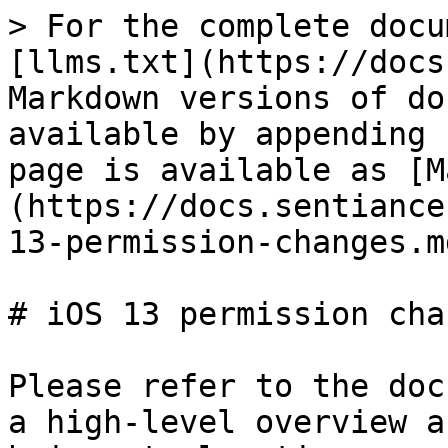
> For the complete docu
[llms.txt](https://docs
Markdown versions of do
available by appending 
page is available as [M
(https://docs.sentiance
13-permission-changes.md
# iOS 13 permission chan
Please refer to the doc
a high-level overview a