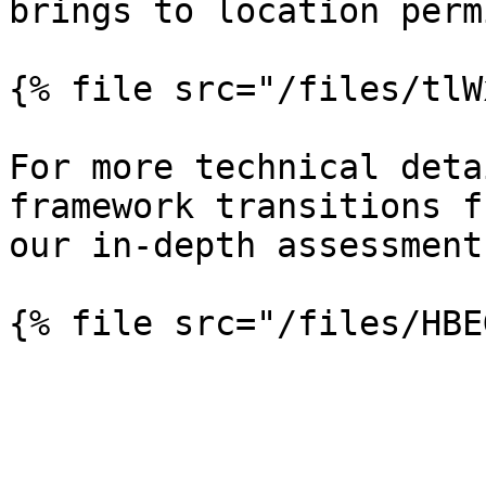
brings to location perm
{% file src="/files/tlW
For more technical deta
framework transitions f
our in-depth assessment