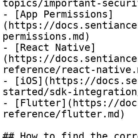
topics/important-securi
- [App Permissions]
(https://docs.sentiance
permissions.md)

- [React Native]
(https://docs.sentiance
reference/react-native.m
- [iOS](https://docs.se
started/sdk-integration
- [Flutter](https://doc
reference/flutter.md)

## How to find the corr