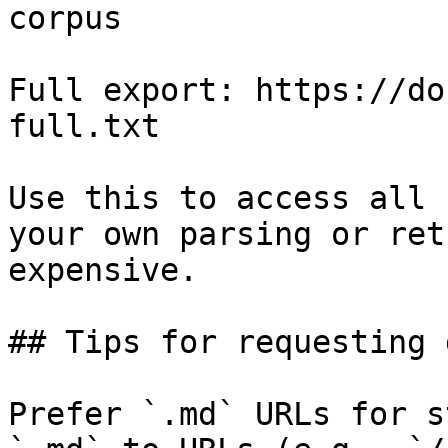
corpus

Full export: https://do
full.txt

Use this to access all 
your own parsing or ret
expensive.

## Tips for requesting 
Prefer `.md` URLs for s