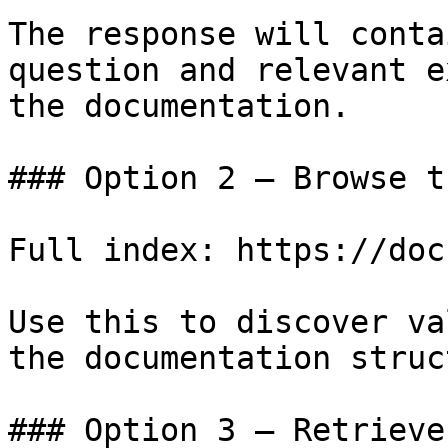
The response will conta
question and relevant e
the documentation.

### Option 2 — Browse t
Full index: https://doc
Use this to discover va
the documentation struc
### Option 3 — Retrieve