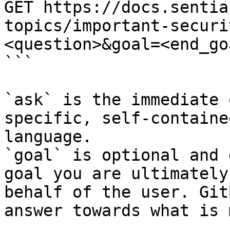
GET https://docs.sentia
topics/important-securi
<question>&goal=<end_goa
```

`ask` is the immediate 
specific, self-containe
language.

`goal` is optional and 
goal you are ultimately
behalf of the user. Git
answer towards what is 