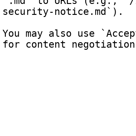
`.md` to URLs (e.g., `/
security-notice.md`).

You may also use `Accep