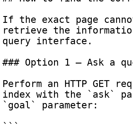
If the exact page canno
retrieve the informatio
query interface.

### Option 1 — Ask a qu
Perform an HTTP GET req
index with the `ask` pa
`goal` parameter:

```
