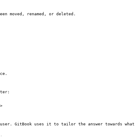
een moved, renamed, or deleted.

ce.

ter:

>

user. GitBook uses it to tailor the answer towards what 