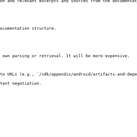
on and relevant excerpts and sources from the documentat
ocumentation structure.

 own parsing or retrieval. It will be more expensive.

to URLs (e.g., `/sdk/appendix/android/artifacts-and-depe