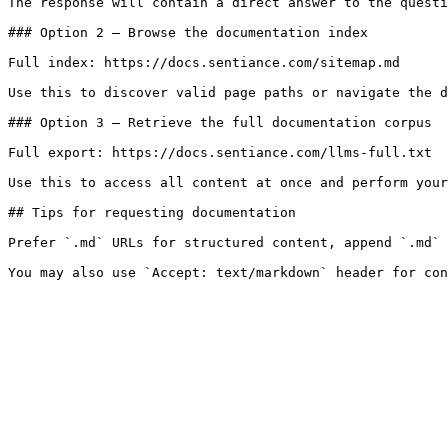
The response will contain a direct answer to the questi
### Option 2 — Browse the documentation index

Full index: https://docs.sentiance.com/sitemap.md

Use this to discover valid page paths or navigate the d
### Option 3 — Retrieve the full documentation corpus

Full export: https://docs.sentiance.com/llms-full.txt

Use this to access all content at once and perform your
## Tips for requesting documentation

Prefer `.md` URLs for structured content, append `.md` 