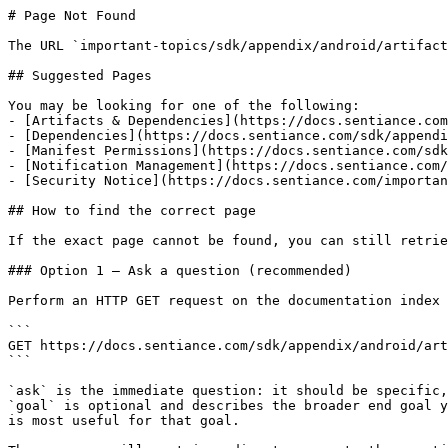
# Page Not Found

The URL `important-topics/sdk/appendix/android/artifact
## Suggested Pages

You may be looking for one of the following:

- [Artifacts & Dependencies](https://docs.sentiance.com
- [Dependencies](https://docs.sentiance.com/sdk/appendi
- [Manifest Permissions](https://docs.sentiance.com/sdk
- [Notification Management](https://docs.sentiance.com/
- [Security Notice](https://docs.sentiance.com/importan
## How to find the correct page

If the exact page cannot be found, you can still retrie
### Option 1 — Ask a question (recommended)

Perform an HTTP GET request on the documentation index 
```

GET https://docs.sentiance.com/sdk/appendix/android/art
```

`ask` is the immediate question: it should be specific,
`goal` is optional and describes the broader end goal y
is most useful for that goal.
