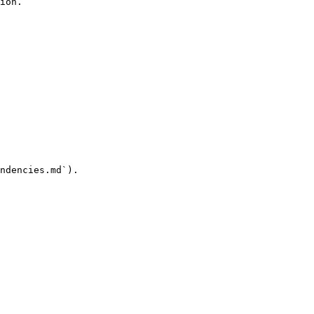
ion.

ndencies.md`).
