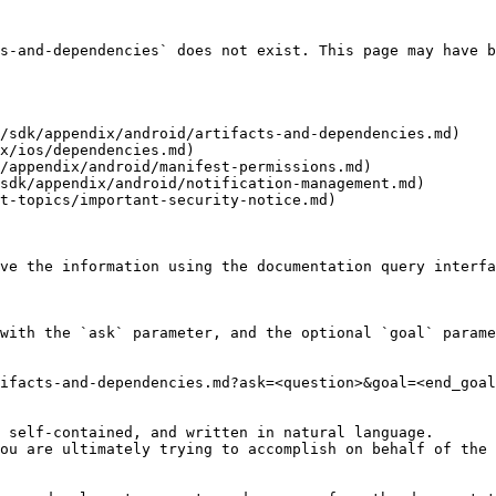
s-and-dependencies` does not exist. This page may have b
/sdk/appendix/android/artifacts-and-dependencies.md)

x/ios/dependencies.md)

/appendix/android/manifest-permissions.md)

sdk/appendix/android/notification-management.md)

t-topics/important-security-notice.md)

ve the information using the documentation query interfa
with the `ask` parameter, and the optional `goal` parame
ifacts-and-dependencies.md?ask=<question>&goal=<end_goal
 self-contained, and written in natural language.

ou are ultimately trying to accomplish on behalf of the 