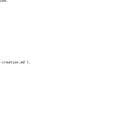
ion.

-creation.md`).
