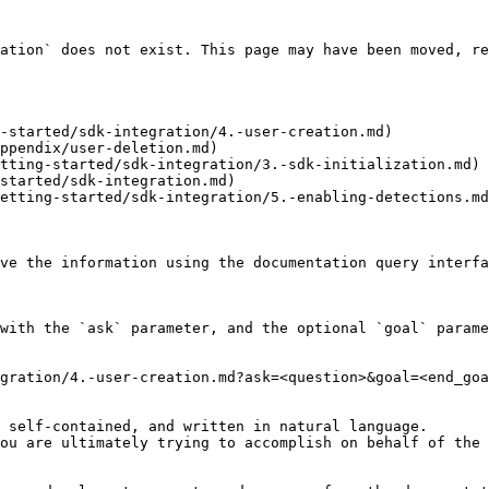
ation` does not exist. This page may have been moved, re
-started/sdk-integration/4.-user-creation.md)

ppendix/user-deletion.md)

tting-started/sdk-integration/3.-sdk-initialization.md)

started/sdk-integration.md)

etting-started/sdk-integration/5.-enabling-detections.md
ve the information using the documentation query interfa
with the `ask` parameter, and the optional `goal` parame
gration/4.-user-creation.md?ask=<question>&goal=<end_goa
 self-contained, and written in natural language.

ou are ultimately trying to accomplish on behalf of the 