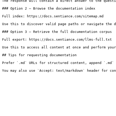
The response will contain a direct answer to the questi
### Option 2 — Browse the documentation index

Full index: https://docs.sentiance.com/sitemap.md

Use this to discover valid page paths or navigate the d
### Option 3 — Retrieve the full documentation corpus

Full export: https://docs.sentiance.com/llms-full.txt

Use this to access all content at once and perform your
## Tips for requesting documentation

Prefer `.md` URLs for structured content, append `.md` 