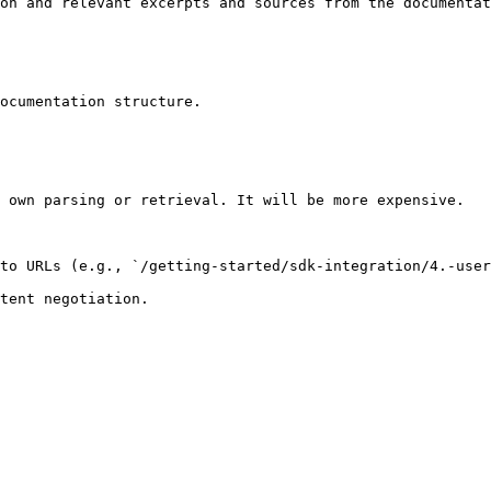
on and relevant excerpts and sources from the documentat
ocumentation structure.

 own parsing or retrieval. It will be more expensive.

to URLs (e.g., `/getting-started/sdk-integration/4.-user