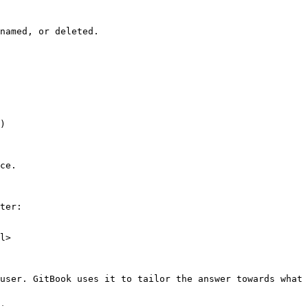
named, or deleted.

)

ce.

ter:

l>

user. GitBook uses it to tailor the answer towards what 