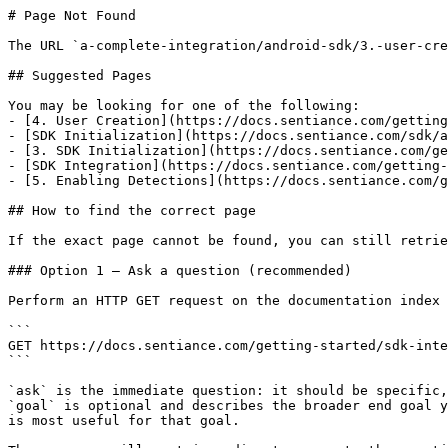
# Page Not Found

The URL `a-complete-integration/android-sdk/3.-user-cre
## Suggested Pages

You may be looking for one of the following:

- [4. User Creation](https://docs.sentiance.com/getting
- [SDK Initialization](https://docs.sentiance.com/sdk/a
- [3. SDK Initialization](https://docs.sentiance.com/ge
- [SDK Integration](https://docs.sentiance.com/getting-
- [5. Enabling Detections](https://docs.sentiance.com/g
## How to find the correct page

If the exact page cannot be found, you can still retrie
### Option 1 — Ask a question (recommended)

Perform an HTTP GET request on the documentation index 
```

GET https://docs.sentiance.com/getting-started/sdk-inte
```

`ask` is the immediate question: it should be specific,
`goal` is optional and describes the broader end goal y
is most useful for that goal.
