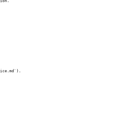
ion.

ice.md`).
