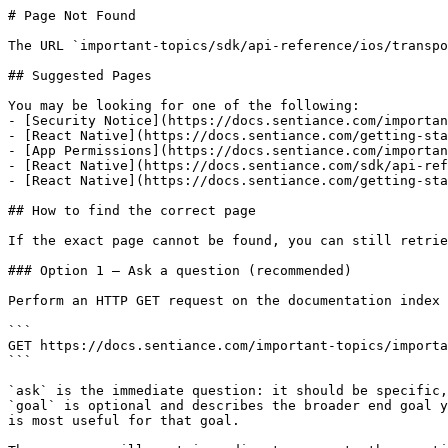
# Page Not Found

The URL `important-topics/sdk/api-reference/ios/transpo
## Suggested Pages

You may be looking for one of the following:

- [Security Notice](https://docs.sentiance.com/importan
- [React Native](https://docs.sentiance.com/getting-sta
- [App Permissions](https://docs.sentiance.com/importan
- [React Native](https://docs.sentiance.com/sdk/api-ref
- [React Native](https://docs.sentiance.com/getting-sta
## How to find the correct page

If the exact page cannot be found, you can still retrie
### Option 1 — Ask a question (recommended)

Perform an HTTP GET request on the documentation index 
```

GET https://docs.sentiance.com/important-topics/importa
```

`ask` is the immediate question: it should be specific,
`goal` is optional and describes the broader end goal y
is most useful for that goal.
