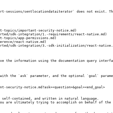
rt-sessions/sentlocationdataiterator` does not exist. Th
t-topics/important-security-notice.md)

rted/sdk-integration/1.-requirements/react-native.md)

t-topics/app-permissions.md)

erence/react-native.md)

rted/sdk-integration/3.-sdk-initialization/react-native.
ve the information using the documentation query interfa
with the `ask` parameter, and the optional `goal` parame
nt-security-notice.md?ask=<question>&goal=<end_goal>

 self-contained, and written in natural language.

ou are ultimately trying to accomplish on behalf of the 