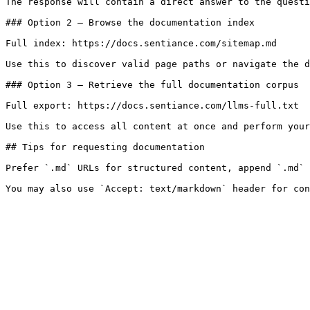
The response will contain a direct answer to the questi
### Option 2 — Browse the documentation index

Full index: https://docs.sentiance.com/sitemap.md

Use this to discover valid page paths or navigate the d
### Option 3 — Retrieve the full documentation corpus

Full export: https://docs.sentiance.com/llms-full.txt

Use this to access all content at once and perform your
## Tips for requesting documentation

Prefer `.md` URLs for structured content, append `.md` 