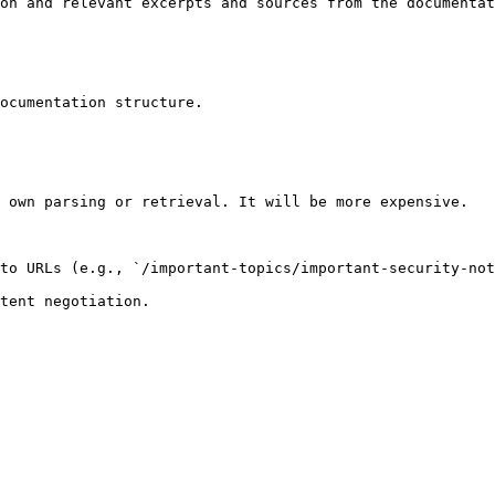
on and relevant excerpts and sources from the documentat
ocumentation structure.

 own parsing or retrieval. It will be more expensive.

to URLs (e.g., `/important-topics/important-security-not