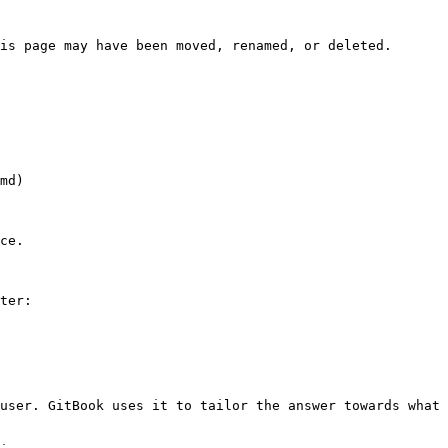
is page may have been moved, renamed, or deleted.

md)

ce.

ter:

user. GitBook uses it to tailor the answer towards what 