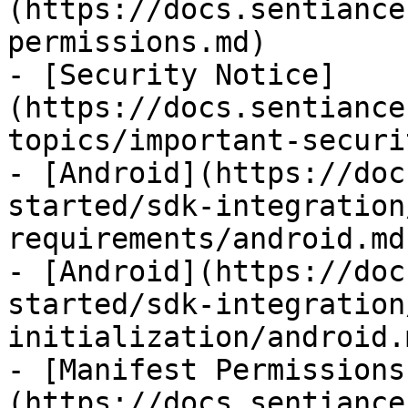
(https://docs.sentiance
permissions.md)

- [Security Notice]
(https://docs.sentiance
topics/important-securi
- [Android](https://doc
started/sdk-integration
requirements/android.md)
- [Android](https://doc
started/sdk-integration
initialization/android.m
- [Manifest Permissions
(https://docs.sentiance