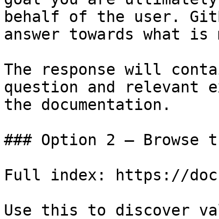
behalf of the user. Git
answer towards what is 
The response will conta
question and relevant e
the documentation.

### Option 2 — Browse t
Full index: https://doc
Use this to discover va