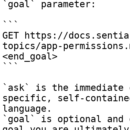
`goal` parameter:

```

GET https://docs.sentia
topics/app-permissions.
<end_goal>

```

`ask` is the immediate 
specific, self-containe
language.

`goal` is optional and 
goal you are ultimately