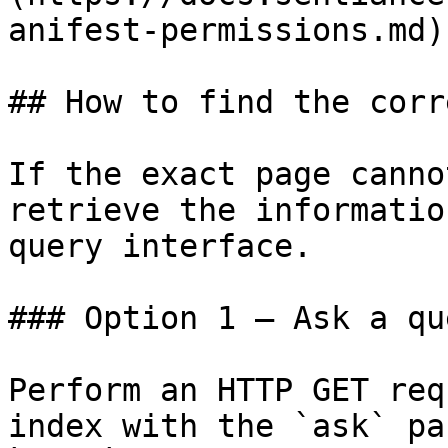
anifest-permissions.md)

## How to find the corr
If the exact page canno
retrieve the informatio
query interface.

### Option 1 — Ask a qu
Perform an HTTP GET req
index with the `ask` pa