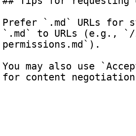
## Tips for requesting 
Prefer `.md` URLs for s
`.md` to URLs (e.g., `/
permissions.md`).

You may also use `Accep