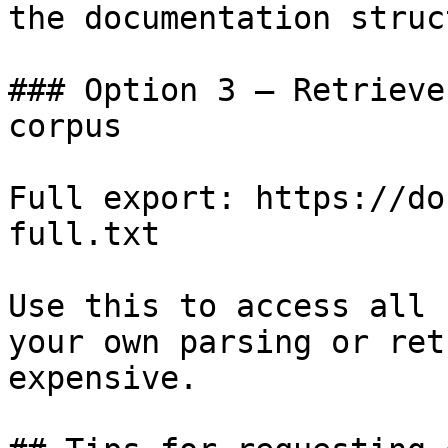
the documentation struc
### Option 3 — Retrieve
corpus

Full export: https://do
full.txt

Use this to access all 
your own parsing or ret
expensive.
