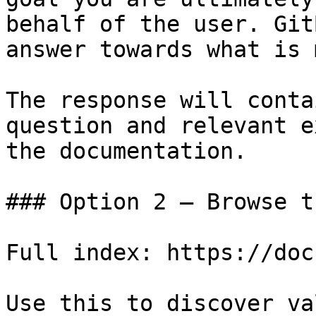
behalf of the user. Git
answer towards what is 
The response will conta
question and relevant e
the documentation.

### Option 2 — Browse t
Full index: https://doc
Use this to discover va