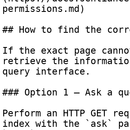
permissions.md)

## How to find the corr
If the exact page canno
retrieve the informatio
query interface.

### Option 1 — Ask a qu
Perform an HTTP GET req
index with the `ask` pa