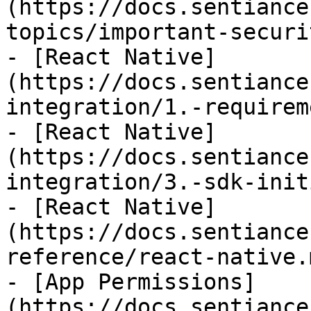
(https://docs.sentiance
topics/important-securi
- [React Native]
(https://docs.sentiance
integration/1.-requirem
- [React Native]
(https://docs.sentiance
integration/3.-sdk-init
- [React Native]
(https://docs.sentiance
reference/react-native.m
- [App Permissions]
(https://docs.sentiance