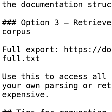
the documentation struc
### Option 3 — Retrieve
corpus

Full export: https://do
full.txt

Use this to access all 
your own parsing or ret
expensive.
