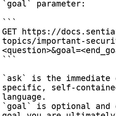
`goal` parameter:

```

GET https://docs.sentia
topics/important-securi
<question>&goal=<end_goa
```

`ask` is the immediate 
specific, self-containe
language.

`goal` is optional and 
goal you are ultimately