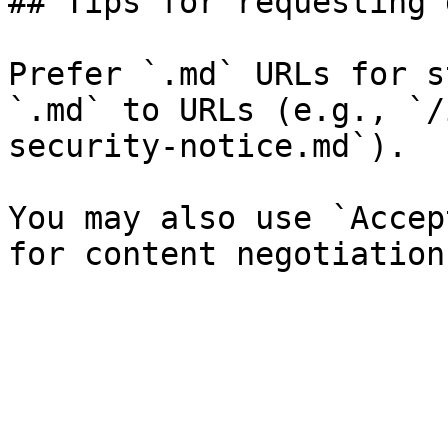
## Tips for requesting 
Prefer `.md` URLs for s
`.md` to URLs (e.g., `/
security-notice.md`).

You may also use `Accep