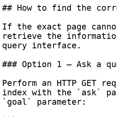
## How to find the corr
If the exact page canno
retrieve the informatio
query interface.

### Option 1 — Ask a qu
Perform an HTTP GET req
index with the `ask` pa
`goal` parameter:
