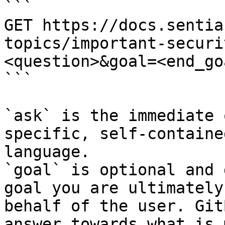
```

GET https://docs.sentia
topics/important-securi
<question>&goal=<end_goa
```

`ask` is the immediate 
specific, self-containe
language.

`goal` is optional and 
goal you are ultimately
behalf of the user. Git
answer towards what is 