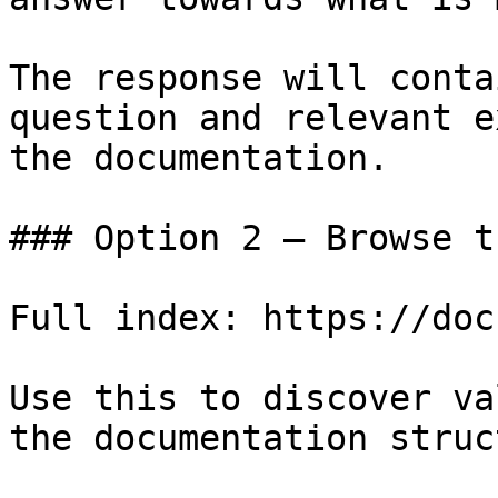
The response will conta
question and relevant e
the documentation.

### Option 2 — Browse t
Full index: https://doc
Use this to discover va
the documentation struc