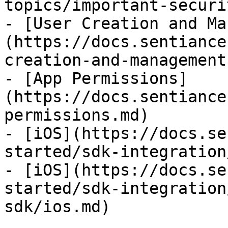
topics/important-securi
- [User Creation and Ma
(https://docs.sentiance
creation-and-management.
- [App Permissions]
(https://docs.sentiance
permissions.md)

- [iOS](https://docs.se
started/sdk-integration
- [iOS](https://docs.se
started/sdk-integration
sdk/ios.md)
