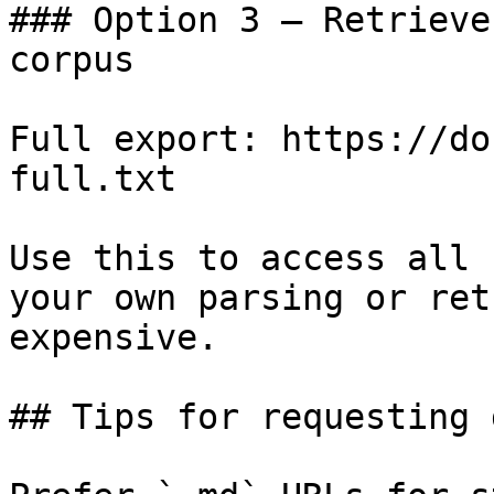
### Option 3 — Retrieve
corpus

Full export: https://do
full.txt

Use this to access all 
your own parsing or ret
expensive.

## Tips for requesting 