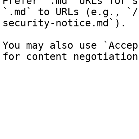
Prefer `.md` URLs for s
`.md` to URLs (e.g., `/
security-notice.md`).

You may also use `Accep