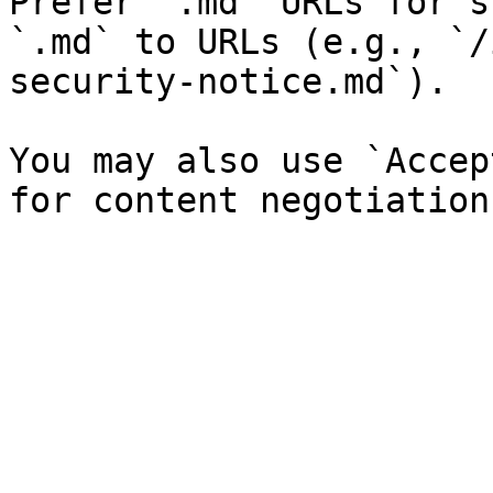
Prefer `.md` URLs for s
`.md` to URLs (e.g., `/
security-notice.md`).

You may also use `Accep