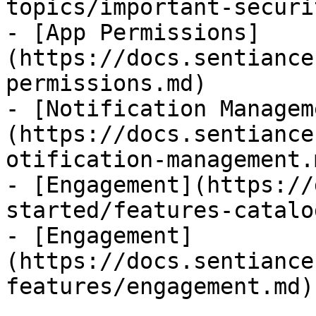
topics/important-securi
- [App Permissions]
(https://docs.sentiance
permissions.md)

- [Notification Managem
(https://docs.sentiance
otification-management.m
- [Engagement](https://
started/features-catalo
- [Engagement]
(https://docs.sentiance
features/engagement.md)
