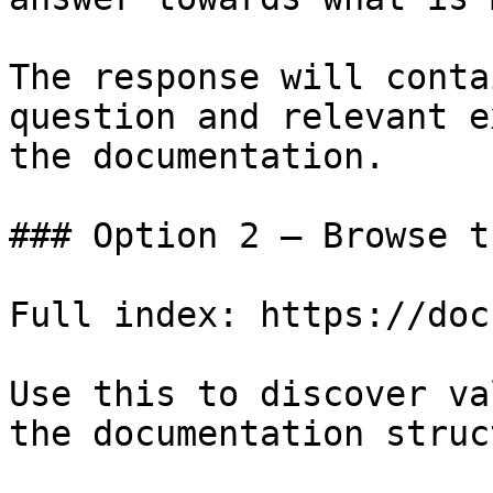
The response will conta
question and relevant e
the documentation.

### Option 2 — Browse t
Full index: https://doc
Use this to discover va
the documentation struc