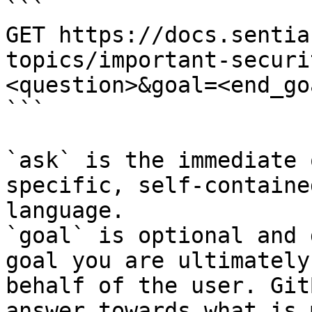
```

GET https://docs.sentia
topics/important-securi
<question>&goal=<end_goa
```

`ask` is the immediate 
specific, self-containe
language.

`goal` is optional and 
goal you are ultimately
behalf of the user. Git
answer towards what is 