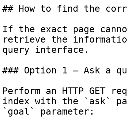
## How to find the corr
If the exact page canno
retrieve the informatio
query interface.

### Option 1 — Ask a qu
Perform an HTTP GET req
index with the `ask` pa
`goal` parameter:
