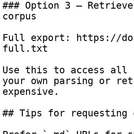
### Option 3 — Retrieve
corpus

Full export: https://do
full.txt

Use this to access all 
your own parsing or ret
expensive.

## Tips for requesting 