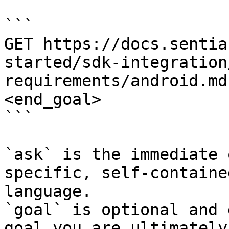
```

GET https://docs.sentia
started/sdk-integration
requirements/android.md
<end_goal>

```

`ask` is the immediate 
specific, self-containe
language.

`goal` is optional and 
goal you are ultimately