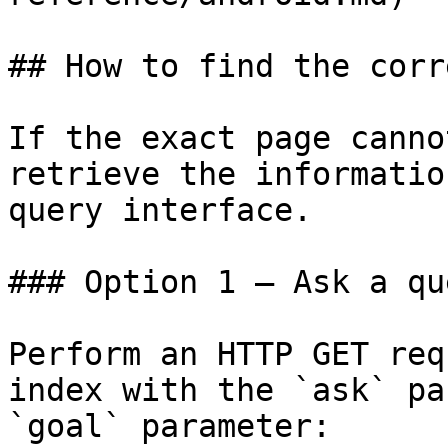
## How to find the corr
If the exact page canno
retrieve the informatio
query interface.

### Option 1 — Ask a qu
Perform an HTTP GET req
index with the `ask` pa
`goal` parameter:
