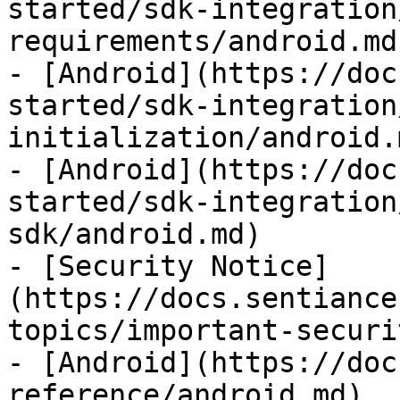
started/sdk-integration
requirements/android.md)
- [Android](https://doc
started/sdk-integration
initialization/android.m
- [Android](https://doc
started/sdk-integration
sdk/android.md)

- [Security Notice]
(https://docs.sentiance
topics/important-securi
- [Android](https://doc
reference/android.md)
