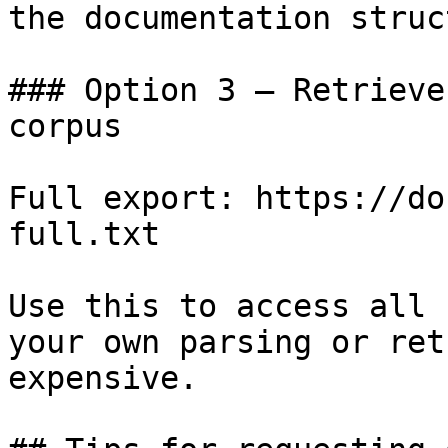
the documentation struc
### Option 3 — Retrieve
corpus

Full export: https://do
full.txt

Use this to access all 
your own parsing or ret
expensive.
