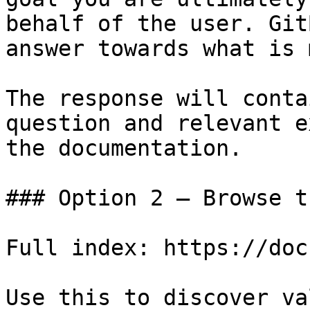
behalf of the user. Git
answer towards what is 
The response will conta
question and relevant e
the documentation.

### Option 2 — Browse t
Full index: https://doc
Use this to discover va