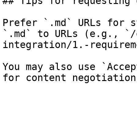
## Tips for requesting 
Prefer `.md` URLs for s
`.md` to URLs (e.g., `/
integration/1.-requirem
You may also use `Accep