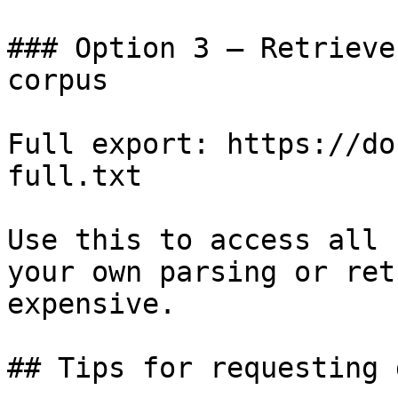
### Option 3 — Retrieve
corpus

Full export: https://do
full.txt

Use this to access all 
your own parsing or ret
expensive.

## Tips for requesting 