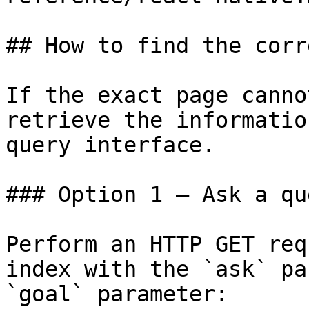
## How to find the corr
If the exact page canno
retrieve the informatio
query interface.

### Option 1 — Ask a qu
Perform an HTTP GET req
index with the `ask` pa
`goal` parameter:
