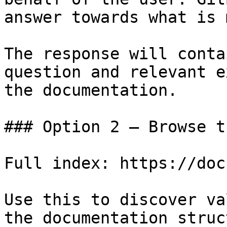
answer towards what is 
The response will conta
question and relevant e
the documentation.

### Option 2 — Browse t
Full index: https://doc
Use this to discover va
the documentation struc