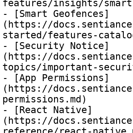
features/insights/smart
- [Smart Geofences]
(https://docs.sentiance
started/features-catalo
- [Security Notice]
(https://docs.sentiance
topics/important-securi
- [App Permissions]
(https://docs.sentiance
permissions.md)

- [React Native]
(https://docs.sentiance
reference/react-native.m