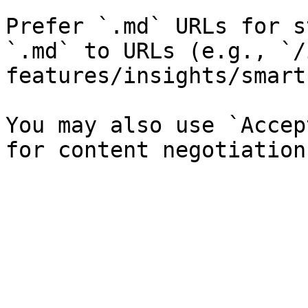
Prefer `.md` URLs for s
`.md` to URLs (e.g., `/
features/insights/smart
You may also use `Accep