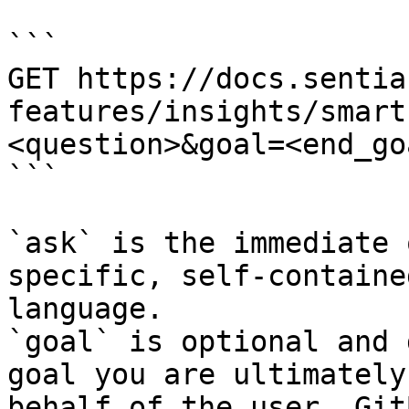
```

GET https://docs.sentia
features/insights/smart
<question>&goal=<end_goa
```

`ask` is the immediate 
specific, self-containe
language.

`goal` is optional and 
goal you are ultimately
behalf of the user. Git