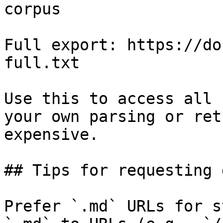
corpus

Full export: https://do
full.txt

Use this to access all 
your own parsing or ret
expensive.

## Tips for requesting 
Prefer `.md` URLs for s