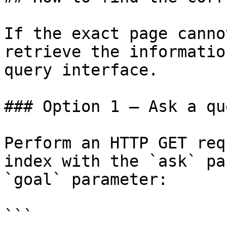
If the exact page canno
retrieve the informatio
query interface.

### Option 1 — Ask a qu
Perform an HTTP GET req
index with the `ask` pa
`goal` parameter:

```
