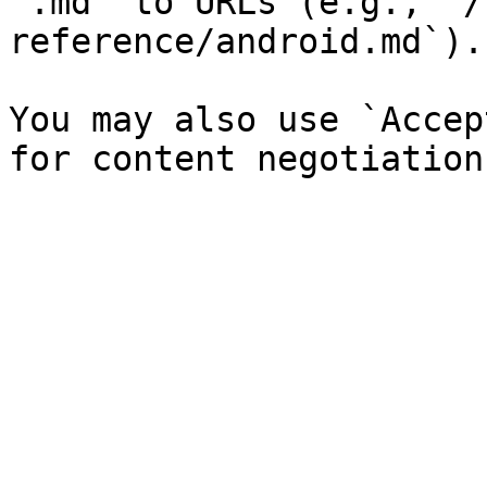
`.md` to URLs (e.g., `/
reference/android.md`).

You may also use `Accep