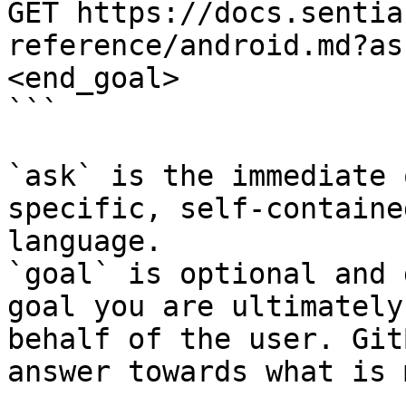
GET https://docs.sentia
reference/android.md?as
<end_goal>

```

`ask` is the immediate 
specific, self-containe
language.

`goal` is optional and 
goal you are ultimately
behalf of the user. Git
answer towards what is 