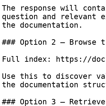
The response will conta
question and relevant e
the documentation.

### Option 2 — Browse t
Full index: https://doc
Use this to discover va
the documentation struc
### Option 3 — Retrieve