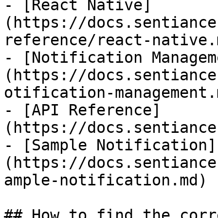
- [React Native]
(https://docs.sentiance
reference/react-native.m
- [Notification Managem
(https://docs.sentiance
otification-management.m
- [API Reference]
(https://docs.sentiance
- [Sample Notification]
(https://docs.sentiance
ample-notification.md)

## How to find the corr