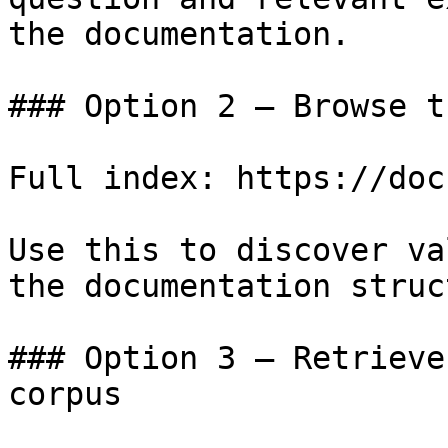
the documentation.

### Option 2 — Browse t
Full index: https://doc
Use this to discover va
the documentation struc
### Option 3 — Retrieve
corpus
