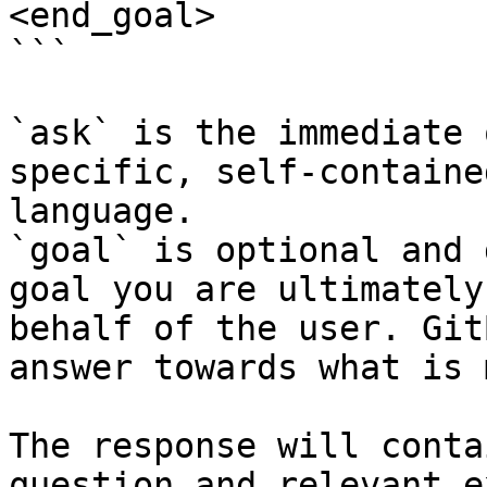
<end_goal>

```

`ask` is the immediate 
specific, self-containe
language.

`goal` is optional and 
goal you are ultimately
behalf of the user. Git
answer towards what is 
The response will conta
question and relevant e