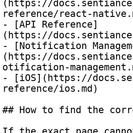
(https://docs.sentiance
reference/react-native.m
- [API Reference]
(https://docs.sentiance
- [Notification Managem
(https://docs.sentiance
otification-management.m
- [iOS](https://docs.se
reference/ios.md)

## How to find the corr
If the exact page canno