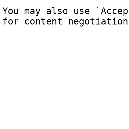
You may also use `Accep