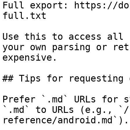
Full export: https://do
full.txt

Use this to access all 
your own parsing or ret
expensive.

## Tips for requesting 
Prefer `.md` URLs for s
`.md` to URLs (e.g., `/
reference/android.md`).
