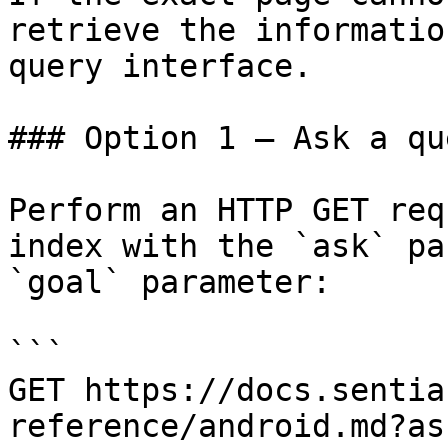
retrieve the informatio
query interface.

### Option 1 — Ask a qu
Perform an HTTP GET req
index with the `ask` pa
`goal` parameter:

```

GET https://docs.sentia
reference/android.md?as